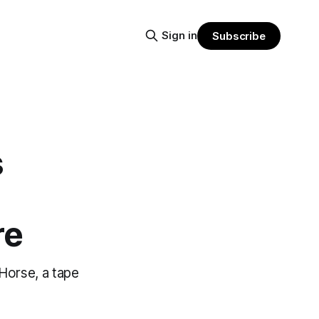
Sign in
Subscribe
s
re
/Horse, a tape