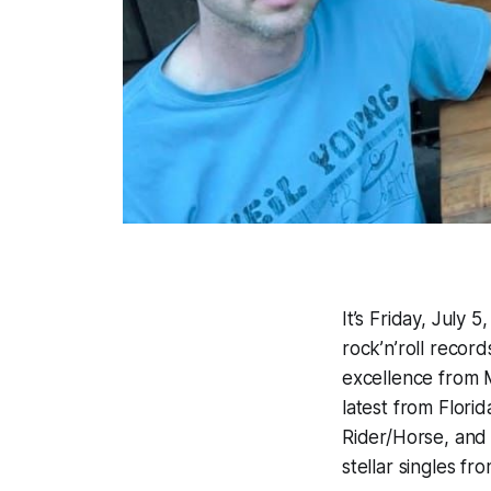
It’s Friday, July
rock’n’roll record
excellence from M
latest from Flori
Rider/Horse, and
stellar singles f