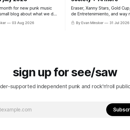
 month for new punk music
Eraser, Xanny Stars, Gold Cup
 small blog about what we do
de Entretenimiento, and way 
ins.
Somehow, Jimothy makes a 
sker
03 Aug 2026
By Evan Minsker
31 Jul 2026
sign up for see/saw
ader-supported independent punk and rock'n'roll public
Subscr