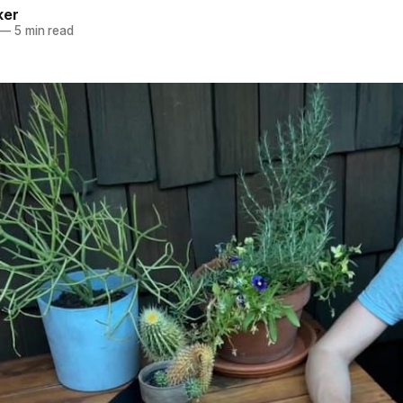
ker
—
5 min read