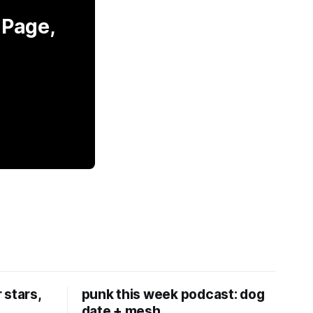
 Page,
 stars,
punk this week podcast: dog
date + mesh