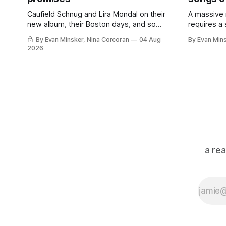
Caufield Schnug and Lira Mondal on their
A massive
new album, their Boston days, and some
requires a
perfect punk records.
in the marg
By Evan Minsker, Nina Corcoran
04 Aug
By Evan Min
2026
a re