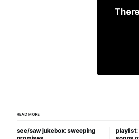
There
READ MORE
see/saw jukebox: sweeping
playlist
promises
songs o