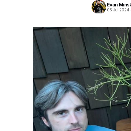
Evan Mins
05 Jul 2024