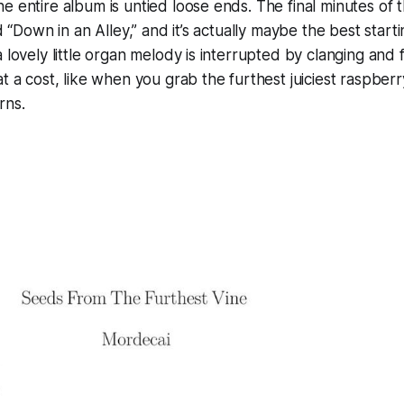
e entire album is untied loose ends. The final minutes of 
ed “Down in an Alley,” and it’s actually maybe the best start
a lovely little organ melody is interrupted by clanging an
at a cost, like when you grab the furthest juiciest raspber
rns.