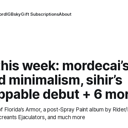
ord
IG
Bsky
Gift Subscriptions
About
his week: mordecai’
 minimalism, sihir’s
ppable debut + 6 mo
of Florida’s Armor, a post-Spray Paint album by Rider
reants Ejaculators, and much more