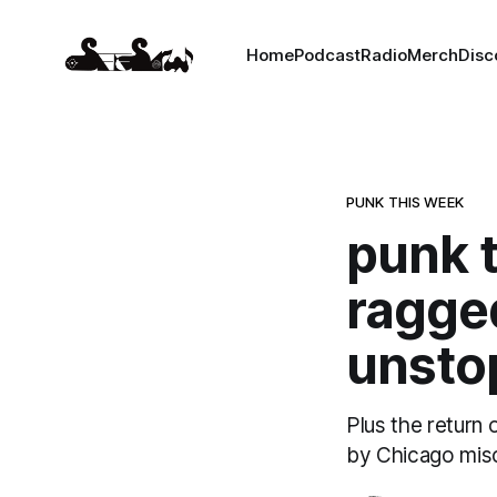
Home
Podcast
Radio
Merch
Disc
PUNK THIS WEEK
punk t
ragged
unsto
Plus the return 
by Chicago misc