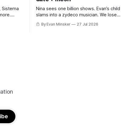
, Sistema
Nina sees one billion shows. Evan’s child
more.
slams into a zydeco musician. We lose it
cameo.
for construction workers losing it for
By Evan Minsker
27 Jul 2026
Emeril. “Falcon CRUST!”
ation
ibe