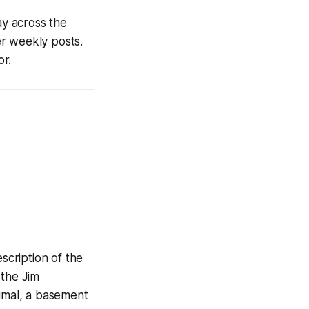
ay across the
her weekly posts.
r.
scription of the
 the Jim
imal, a basement