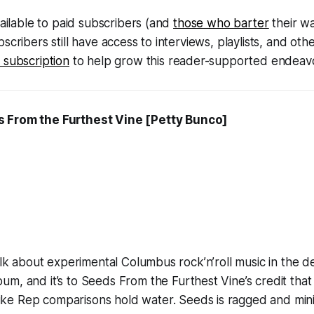
vailable to paid subscribers (and
those who barter
their w
scribers still have access to interviews, playlists, and ot
 subscription
to help grow this reader-supported endeavo
 From the Furthest Vine
[Petty Bunco]
talk about experimental Columbus rock’n’roll music in the de
um, and it’s to
Seeds From the Furthest Vine’s
credit that
ke Rep comparisons hold water.
Seeds
is ragged and min