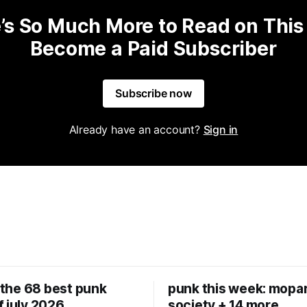
’s So Much More to Read on This
Become a Paid Subscriber
Subscribe now
Already have an account?
Sign in
: the 68 best punk
punk this week: mopar
f july 2026
society + 14 more