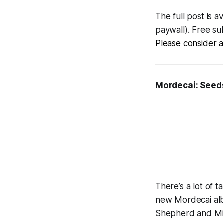
The full post is a
paywall). Free sub
Please consider a
Mordecai:
Seeds
There’s a lot of 
new Mordecai alb
Shepherd and Mi