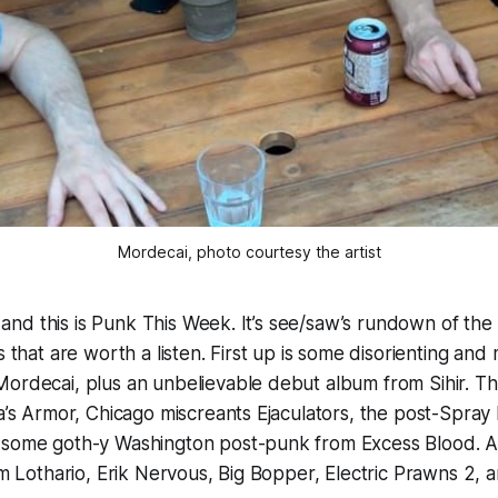
Mordecai, photo courtesy the artist
 5, and this is Punk This Week. It’s see/saw’s rundown of t
s that are worth a listen. First up is some disorienting and 
ordecai, plus an unbelievable debut album from Sihir. The
da’s Armor, Chicago miscreants Ejaculators, the post-Spray 
 some goth-y Washington post-punk from Excess Blood. A
rom Lothario, Erik Nervous, Big Bopper, Electric Prawns 2, 