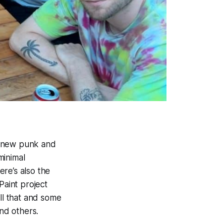
he new punk and
minimal
re’s also the
Paint project
ll that and some
and others.