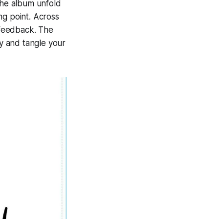
the album unfold
ing point. Across
d feedback. The
ry and tangle your