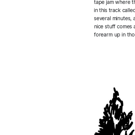
tape jam where th
in this track call
several minutes, 
nice stuff comes 
forearm up in tho