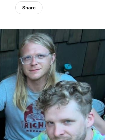
Share