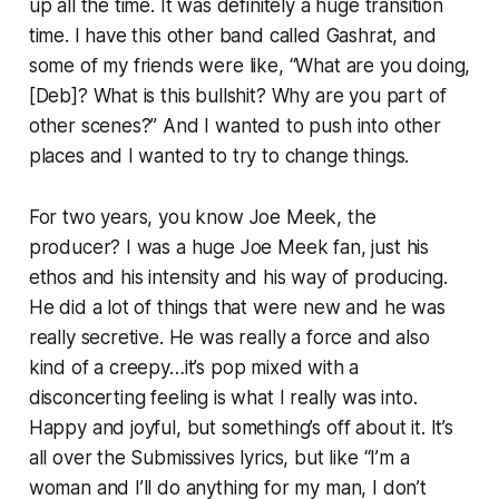
up all the time. It was definitely a huge transition
time. I have this other band called Gashrat, and
some of my friends were like, “What are you doing,
[Deb]? What is this bullshit? Why are you part of
other scenes?” And I wanted to push into other
places and I wanted to try to change things.
For two years, you know Joe Meek, the
producer? I was a huge Joe Meek fan, just his
ethos and his intensity and his way of producing.
He did a lot of things that were new and he was
really secretive. He was really a force and also
kind of a creepy…it’s pop mixed with a
disconcerting feeling is what I really was into.
Happy and joyful, but something’s off about it. It’s
all over the Submissives lyrics, but like “I’m a
woman and I’ll do anything for my man, I don’t