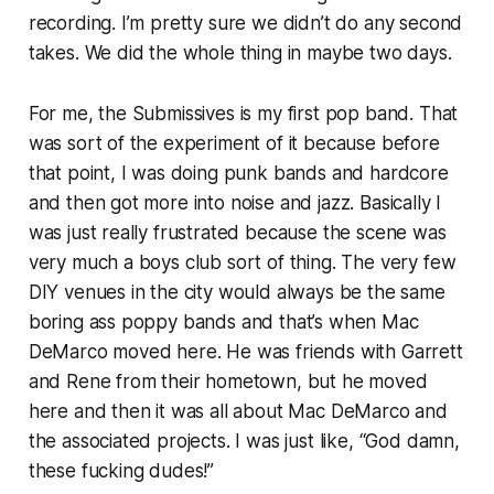
recording. I’m pretty sure we didn’t do any second
takes. We did the whole thing in maybe two days.
For me, the Submissives is my first pop band. That
was sort of the experiment of it because before
that point, I was doing punk bands and hardcore
and then got more into noise and jazz. Basically I
was just really frustrated because the scene was
very much a boys club sort of thing. The very few
DIY venues in the city would always be the same
boring ass poppy bands and that’s when Mac
DeMarco moved here. He was friends with Garrett
and Rene from their hometown, but he moved
here and then it was all about Mac DeMarco and
the associated projects. I was just like, “God damn,
these fucking dudes!”