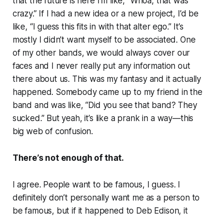
that the future is here I’m like, “Whoa, that was
crazy.” If I had a new idea or a new project, I’d be
like, “I guess this fits in with that alter ego.” It’s
mostly I didn’t want myself to be associated. One
of my other bands, we would always cover our
faces and I never really put any information out
there about us. This was my fantasy and it actually
happened. Somebody came up to my friend in the
band and was like, “Did you see that band? They
sucked.” But yeah, it’s like a prank in a way—this
big web of confusion.
There’s not enough of that.
I agree. People want to be famous, I guess. I
definitely don’t personally want me as a person to
be famous, but if it happened to Deb Edison, it