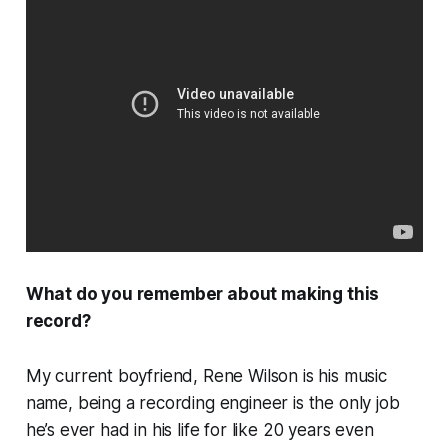
What do you remember about making this
record?
My current boyfriend, Rene Wilson is his music
name, being a recording engineer is the only job
he’s ever had in his life for like 20 years even