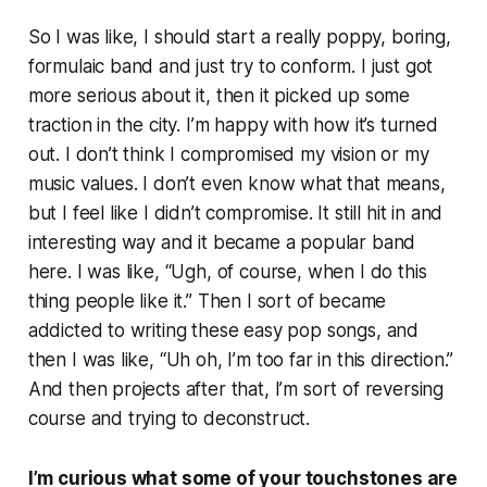
So I was like, I should start a really poppy, boring,
formulaic band and just try to conform. I just got
more serious about it, then it picked up some
traction in the city. I’m happy with how it’s turned
out. I don’t think I compromised my vision or my
music values. I don’t even know what that means,
but I feel like I didn’t compromise. It still hit in and
interesting way and it became a popular band
here. I was like, “Ugh, of course, when I do this
thing people like it.” Then I sort of became
addicted to writing these easy pop songs, and
then I was like, “Uh oh, I’m too far in this direction.”
And then projects after that, I’m sort of reversing
course and trying to deconstruct.
I’m curious what some of your touchstones are