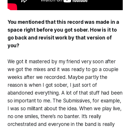
You mentioned that this record was made in a
space right before you got sober. How is it to
go back and revisit work by that version of
you?
We got it mastered by my friend very soon after
we got the mixes and it was ready to go a couple
weeks after we recorded. Maybe partly the
reason is when I got sober, I just sort of
abandoned everything. A lot of that stuff had been
so important to me. The Submissives, for example,
I was so militant about the idea. When we play live,
no one smiles, there’s no banter. It’s really
orchestrated and everyone in the band is really