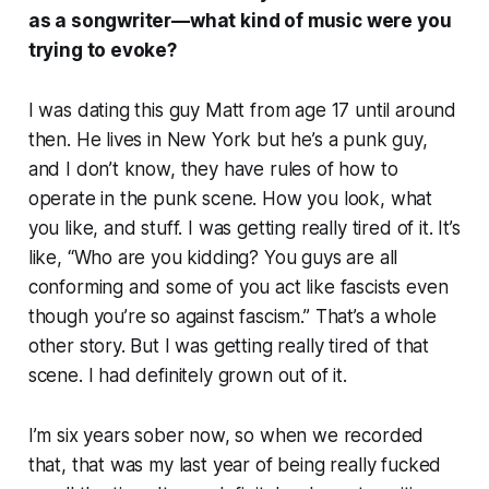
as a songwriter—what kind of music were you
trying to evoke?
I was dating this guy Matt from age 17 until around
then. He lives in New York but he’s a punk guy,
and I don’t know, they have rules of how to
operate in the punk scene. How you look, what
you like, and stuff. I was getting really tired of it. It’s
like, “Who are you kidding? You guys are all
conforming and some of you act like fascists even
though you’re so against fascism.” That’s a whole
other story. But I was getting really tired of that
scene. I had definitely grown out of it.
I’m six years sober now, so when we recorded
that, that was my last year of being really fucked