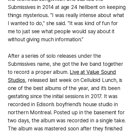
Submissives in 2014 at age 24 hellbent on keeping
things mysterious. “I was really intense about what
I wanted to do,” she said. “It was kind of fun for
me to just see what people would say about it
without giving much information.”
After a series of solo releases under the
Submissives name, she got the live band together
to record a proper album.
Live at Value Sound
Studios
, released last week on Celluloid Lunch, is
one of the best albums of the year, and it’s been
gestating since the initial sessions in 2017. It was
recorded in Edison’s boyfriend’s house studio in
northern Montreal. Posted up in the basement for
two days, the album was recorded in a single take.
The album was mastered soon after they finished