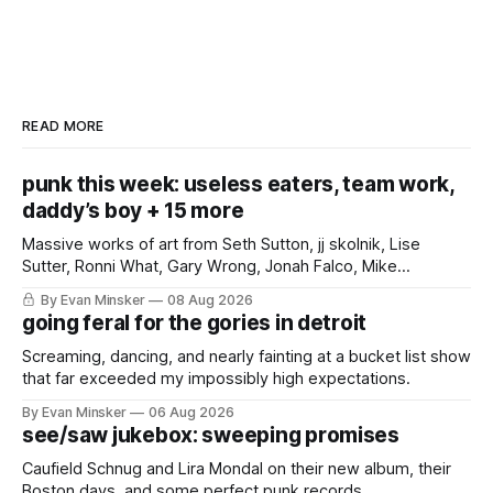
READ MORE
punk this week: useless eaters, team work,
daddy’s boy + 15 more
Massive works of art from Seth Sutton, jj skolnik, Lise
Sutter, Ronni What, Gary Wrong, Jonah Falco, Mike
Haliechuk, Bobby Cole, and an international cast of punk
By Evan Minsker
08 Aug 2026
rockers.
going feral for the gories in detroit
Screaming, dancing, and nearly fainting at a bucket list show
that far exceeded my impossibly high expectations.
By Evan Minsker
06 Aug 2026
see/saw jukebox: sweeping promises
Caufield Schnug and Lira Mondal on their new album, their
Boston days, and some perfect punk records.