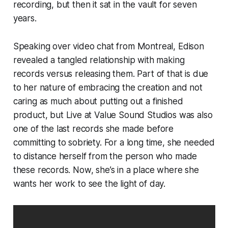
recording, but then it sat in the vault for seven
years.
Speaking over video chat from Montreal, Edison
revealed a tangled relationship with making
records versus releasing them. Part of that is due
to her nature of embracing the creation and not
caring as much about putting out a finished
product, but
Live at Value Sound Studios
was also
one of the last records she made before
committing to sobriety. For a long time, she needed
to distance herself from the person who made
these records. Now, she’s in a place where she
wants her work to see the light of day.