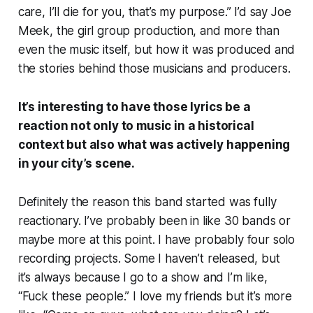
care, I’ll die for you, that’s my purpose.” I’d say Joe
Meek, the girl group production, and more than
even the music itself, but how it was produced and
the stories behind those musicians and producers.
It’s interesting to have those lyrics be a
reaction not only to music in a historical
context but also what was actively happening
in your city’s scene.
Definitely the reason this band started was fully
reactionary. I’ve probably been in like 30 bands or
maybe more at this point. I have probably four solo
recording projects. Some I haven’t released, but
it’s always because I go to a show and I’m like,
“Fuck these people.” I love my friends but it’s more