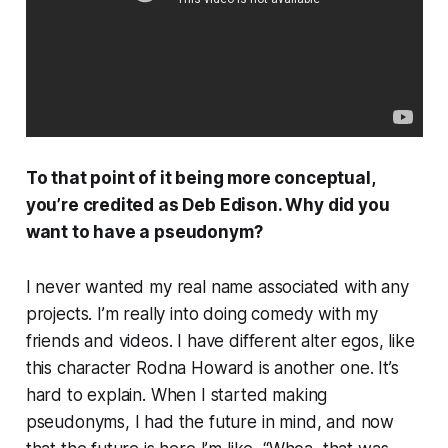
To that point of it being more conceptual,
you’re credited as Deb Edison. Why did you
want to have a pseudonym?
I never wanted my real name associated with any
projects. I’m really into doing comedy with my
friends and videos. I have different alter egos, like
this character Rodna Howard is another one. It’s
hard to explain. When I started making
pseudonyms, I had the future in mind, and now