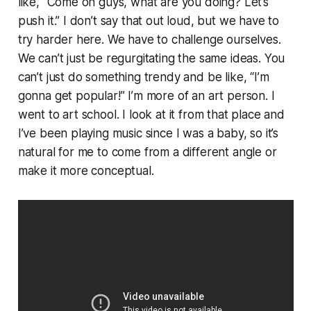
like, “Come on guys, what are you doing? Let’s
push it.” I don’t say that out loud, but we have to
try harder here. We have to challenge ourselves.
We can’t just be regurgitating the same ideas. You
can’t just do something trendy and be like, “I’m
gonna get popular!” I’m more of an art person. I
went to art school. I look at it from that place and
I’ve been playing music since I was a baby, so it’s
natural for me to come from a different angle or
make it more conceptual.