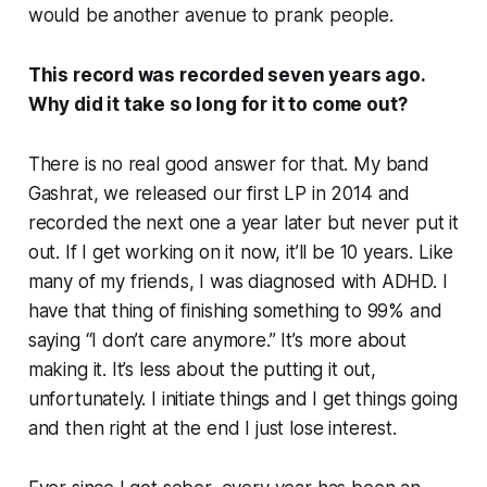
would be another avenue to prank people.
This record was recorded seven years ago.
Why did it take so long for it to come out?
There is no real good answer for that. My band
Gashrat, we released our first LP in 2014 and
recorded the next one a year later but never put it
out. If I get working on it now, it’ll be 10 years. Like
many of my friends, I was diagnosed with ADHD. I
have that thing of finishing something to 99% and
saying “I don’t care anymore.” It’s more about
making it. It’s less about the putting it out,
unfortunately. I initiate things and I get things going
and then right at the end I just lose interest.