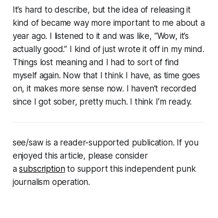
It’s hard to describe, but the idea of releasing it
kind of became way more important to me about a
year ago. I listened to it and was like, “Wow, it’s
actually good.” I kind of just wrote it off in my mind.
Things lost meaning and I had to sort of find
myself again. Now that I think I have, as time goes
on, it makes more sense now. I haven’t recorded
since I got sober, pretty much. I think I’m ready.
see/saw is a reader-supported publication. If you
enjoyed this article, please consider
a
subscription
to support this independent punk
journalism operation.