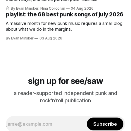
By Evan Minsker, Nina Corcoran
04 Aug 2026
playlist: the 68 best punk songs of july 2026
A massive month for new punk music requires a small blog
about what we do in the margins.
By Evan Minsker
03 Aug 2026
sign up for see/saw
a reader-supported independent punk and
rock'n'roll publication
Subscribe