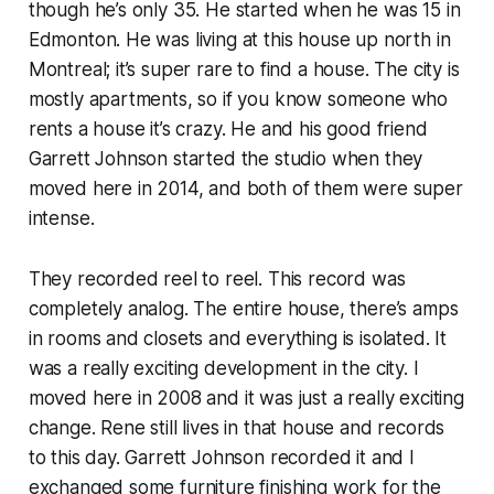
though he’s only 35. He started when he was 15 in
Edmonton. He was living at this house up north in
Montreal; it’s super rare to find a house. The city is
mostly apartments, so if you know someone who
rents a house it’s crazy. He and his good friend
Garrett Johnson started the studio when they
moved here in 2014, and both of them were super
intense.
They recorded reel to reel. This record was
completely analog. The entire house, there’s amps
in rooms and closets and everything is isolated. It
was a really exciting development in the city. I
moved here in 2008 and it was just a really exciting
change. Rene still lives in that house and records
to this day. Garrett Johnson recorded it and I
exchanged some furniture finishing work for the