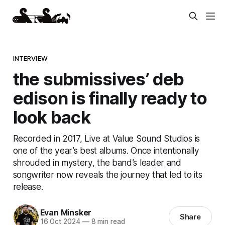
INTERVIEW
the submissives’ deb
edison is finally ready to
look back
Recorded in 2017, Live at Value Sound Studios is
one of the year’s best albums. Once intentionally
shrouded in mystery, the band’s leader and
songwriter now reveals the journey that led to its
release.
Evan Minsker
Share
16 Oct 2024
—
8 min read