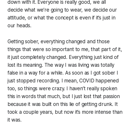
down with it. Everyone is really good, we all
decide what we’re going to wear, we decide our
attitude, or what the concept is even if it’s just in
our heads.
Getting sober, everything changed and those
things that were so important to me, that part of it,
it just completely changed. Everything just kind of
lost its meaning. The way I was living was totally
false in a way for a while. As soon as I got sober I
just stopped recording. I mean, COVID happened
too, so things were crazy. I haven’t really spoken
this in words that much, but I just lost that passion
because it was built on this lie of getting drunk. It
took a couple years, but now it’s more intense than
it was.