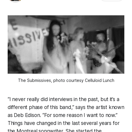
The Submissives, photo courtesy Celluloid Lunch
“I never really did interviews in the past, but it’s a
different phase of this band,” says the artist known
as Deb Edison. “For some reason I want to now.”
Things have changed in the last several years for
the Montreal songwriter. She started the