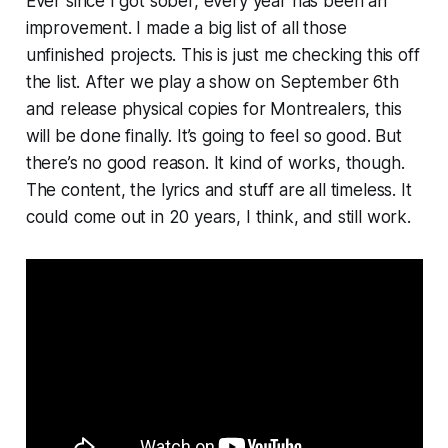
Ever since I got sober, every year has been an
improvement. I made a big list of all those
unfinished projects. This is just me checking this off
the list. After we play a show on September 6th
and release physical copies for Montrealers, this
will be done finally. It’s going to feel so good. But
there’s no good reason. It kind of works, though.
The content, the lyrics and stuff are all timeless. It
could come out in 20 years, I think, and still work.