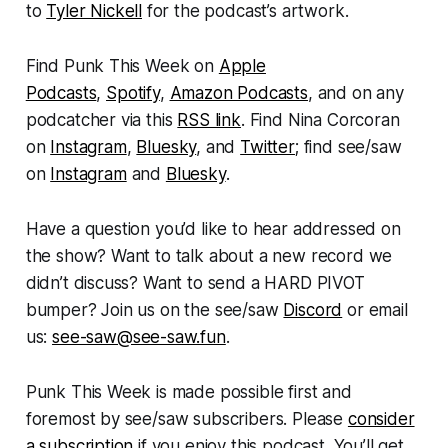
to
Tyler Nickell
for the podcast’s artwork.
Find
Punk This Week
on
Apple
Podcasts
,
Spotify
,
Amazon Podcasts
, and on any
podcatcher via this
RSS link
. Find Nina Corcoran
on
Instagram
,
Bluesky
, and
Twitter
; find see/saw
on
Instagram
and
Bluesky
.
Have a question you’d like to hear addressed on
the show? Want to talk about a new record we
didn’t discuss? Want to send a HARD PIVOT
bumper? Join us on the see/saw
Discord
or email
us:
see-saw@see-saw.fun
.
Punk This Week
is made possible first and
foremost by see/saw subscribers. Please
consider
a subscription
if you enjoy this podcast. You’ll get