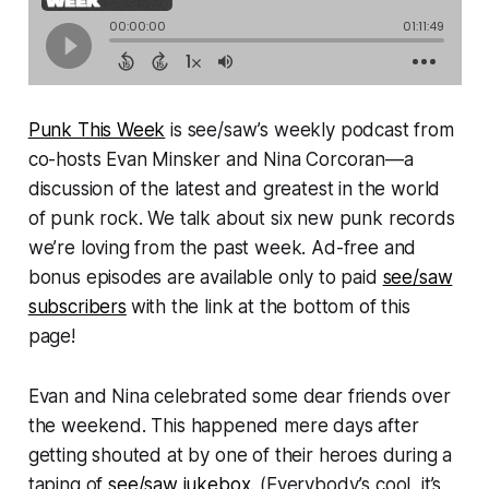
Punk This Week
is see/saw’s weekly podcast from
co-hosts Evan Minsker and Nina Corcoran—a
discussion of the latest and greatest in the world
of punk rock. We talk about six new punk records
we’re loving from the past week. Ad-free and
bonus episodes are available only to paid
see/saw
subscribers
with the link at the bottom of this
page!
Evan and Nina celebrated some dear friends over
the weekend. This happened mere days after
getting shouted at by one of their heroes during a
taping of
see/saw jukebox
. (Everybody’s cool, it’s