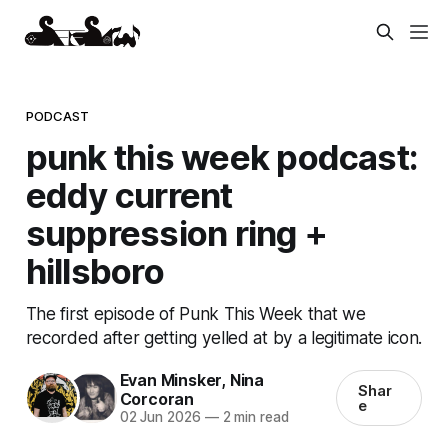
PODCAST
punk this week podcast:
eddy current
suppression ring +
hillsboro
The first episode of Punk This Week that we
recorded after getting yelled at by a legitimate icon.
Evan Minsker
,
Nina
Shar
Corcoran
e
02 Jun 2026
—
2 min read