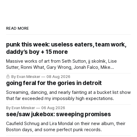
READ MORE
punk this week: useless eaters, team work,
daddy’s boy + 15 more
Massive works of art from Seth Sutton, jj skolnik, Lise
Sutter, Ronni What, Gary Wrong, Jonah Falco, Mike
Haliechuk, Bobby Cole, and an international cast of punk
By Evan Minsker
08 Aug 2026
rockers.
going feral for the gories in detroit
Screaming, dancing, and nearly fainting at a bucket list show
that far exceeded my impossibly high expectations.
By Evan Minsker
06 Aug 2026
see/saw jukebox: sweeping promises
Caufield Schnug and Lira Mondal on their new album, their
Boston days, and some perfect punk records.