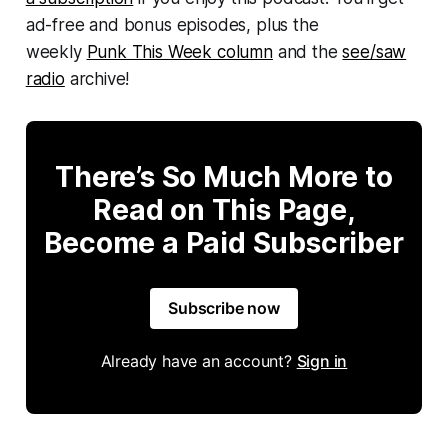
ad-free and bonus episodes, plus the
weekly
Punk This Week column
and the
see/saw
radio
archive!
There’s So Much More to
Read on This Page,
Become a Paid Subscriber
Subscribe now
Already have an account?
Sign in