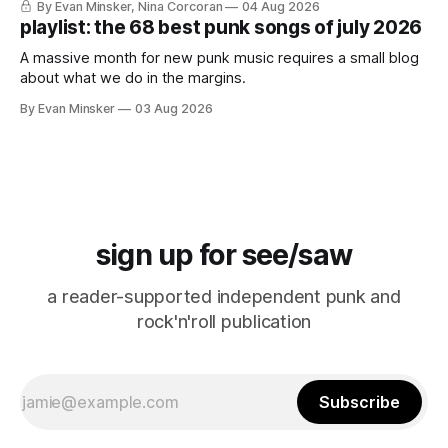
By Evan Minsker, Nina Corcoran
04 Aug 2026
playlist: the 68 best punk songs of july 2026
A massive month for new punk music requires a small blog
about what we do in the margins.
By Evan Minsker
03 Aug 2026
sign up for see/saw
a reader-supported independent punk and
rock'n'roll publication
Subscribe