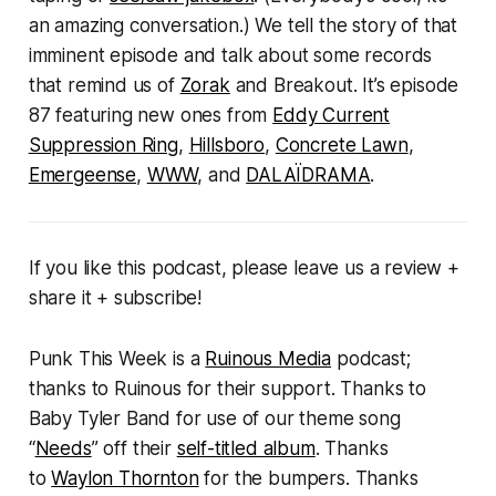
an amazing conversation.) We tell the story of that
imminent episode and talk about some records
that remind us of
Zorak
and
Breakout
. It’s episode
87 featuring new ones from
Eddy Current
Suppression Ring
,
Hillsboro
,
Concrete Lawn
,
Emergeense
,
WWW
, and
DALAÏDRAMA
.
If you like this podcast, please leave us a review +
share it + subscribe!
Punk This Week
is a
Ruinous Media
podcast;
thanks to Ruinous for their support. Thanks to
Baby Tyler Band for use of our theme song
“
Needs
” off their
self-titled album
. Thanks
to
Waylon Thornton
for the bumpers. Thanks