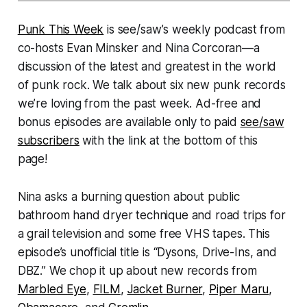
Punk This Week
is see/saw’s weekly podcast from
co-hosts Evan Minsker and Nina Corcoran—a
discussion of the latest and greatest in the world
of punk rock. We talk about six new punk records
we’re loving from the past week. Ad-free and
bonus episodes are available only to paid
see/saw
subscribers
with the link at the bottom of this
page!
Nina asks a burning question about public
bathroom hand dryer technique and road trips for
a grail television and some free VHS tapes. This
episode’s unofficial title is “Dysons, Drive-Ins, and
DBZ.” We chop it up about new records from
Marbled Eye
,
FILM
,
Jacket Burner
,
Piper Maru
,