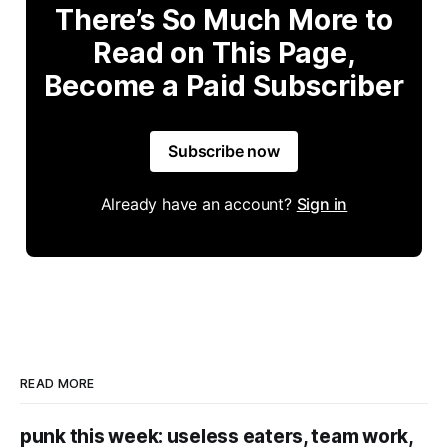
There’s So Much More to
Read on This Page,
Become a Paid Subscriber
Subscribe now
Already have an account?
Sign in
READ MORE
punk this week: useless eaters, team work,