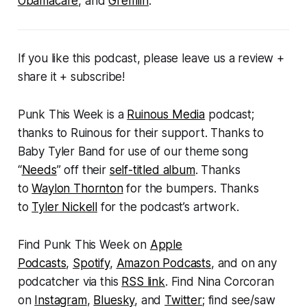
Obamacare
, and
Gremlin
.
If you like this podcast, please leave us a review +
share it + subscribe!
Punk This Week
is a
Ruinous Media
podcast;
thanks to Ruinous for their support. Thanks to
Baby Tyler Band for use of our theme song
“
Needs
” off their
self-titled album
. Thanks
to
Waylon Thornton
for the bumpers. Thanks
to
Tyler Nickell
for the podcast’s artwork.
Find
Punk This Week
on
Apple
Podcasts
,
Spotify
,
Amazon Podcasts
, and on any
podcatcher via this
RSS link
. Find Nina Corcoran
on
Instagram
,
Bluesky
, and
Twitter
; find see/saw