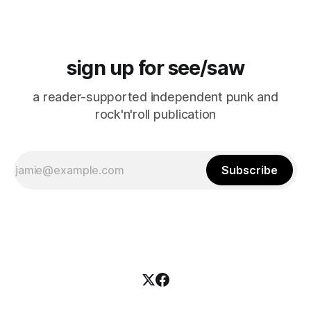
sign up for see/saw
a reader-supported independent punk and
rock'n'roll publication
Subscribe