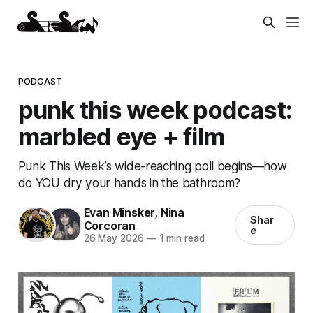
PODCAST
punk this week podcast:
marbled eye + film
Punk This Week’s wide-reaching poll begins—how
do YOU dry your hands in the bathroom?
Evan Minsker
,
Nina
Shar
Corcoran
e
26 May 2026
—
1 min read