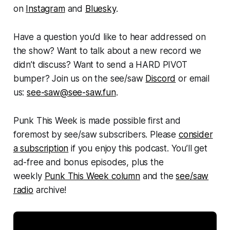
on
Instagram
and
Bluesky
.
Have a question you’d like to hear addressed on
the show? Want to talk about a new record we
didn’t discuss? Want to send a HARD PIVOT
bumper? Join us on the see/saw
Discord
or email
us:
see-saw@see-saw.fun
.
Punk This Week
is made possible first and
foremost by see/saw subscribers. Please
consider
a subscription
if you enjoy this podcast. You’ll get
ad-free and bonus episodes, plus the
weekly
Punk This Week column
and the
see/saw
radio
archive!