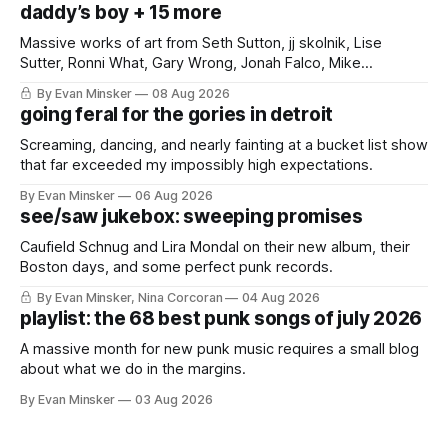
daddy’s boy + 15 more
Massive works of art from Seth Sutton, jj skolnik, Lise
Sutter, Ronni What, Gary Wrong, Jonah Falco, Mike
Haliechuk, Bobby Cole, and an international cast of punk
By Evan Minsker
08 Aug 2026
rockers.
going feral for the gories in detroit
Screaming, dancing, and nearly fainting at a bucket list show
that far exceeded my impossibly high expectations.
By Evan Minsker
06 Aug 2026
see/saw jukebox: sweeping promises
Caufield Schnug and Lira Mondal on their new album, their
Boston days, and some perfect punk records.
By Evan Minsker, Nina Corcoran
04 Aug 2026
playlist: the 68 best punk songs of july 2026
A massive month for new punk music requires a small blog
about what we do in the margins.
By Evan Minsker
03 Aug 2026