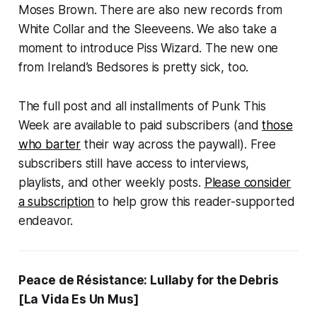
Moses Brown. There are also new records from
White Collar and the Sleeveens. We also take a
moment to introduce Piss Wizard. The new one
from Ireland’s Bedsores is pretty sick, too.
The full post and all installments of Punk This
Week are available to paid subscribers (and
those
who barter
their way across the paywall). Free
subscribers still have access to interviews,
playlists, and other weekly posts.
Please consider
a subscription
to help grow this reader-supported
endeavor.
Peace de Résistance:
Lullaby for the Debris
[La Vida Es Un Mus]