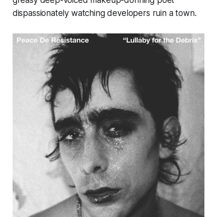
greasy deep-voiced makeup-donning poet
dispassionately watching developers ruin a town.