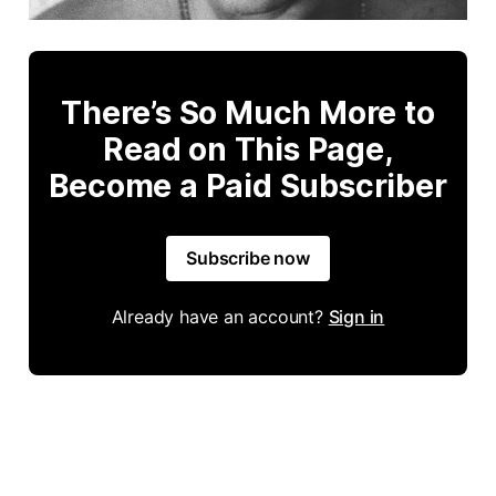
There’s So Much More to
Read on This Page,
Become a Paid Subscriber
Subscribe now
Already have an account?
Sign in