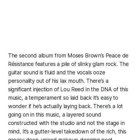
The second album from Moses Brown’s Peace de
Résistance features a pile of slinky glam rock. The
guitar sound is fluid and the vocals ooze
personality out of his lax mouth. There’s a
significant injection of Lou Reed in the DNA of this
music, a temperament so laid back it’s easy to
wonder if he’s actually laying back. There’s a lot
going on in this music, a layered sound
constructed with the studio and not the stage in
mind. It’s a gutter-level takedown of the rich, this