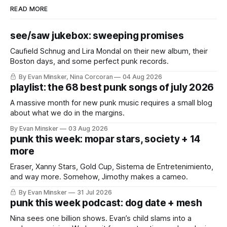
READ MORE
see/saw jukebox: sweeping promises
Caufield Schnug and Lira Mondal on their new album, their
Boston days, and some perfect punk records.
By Evan Minsker, Nina Corcoran
04 Aug 2026
playlist: the 68 best punk songs of july 2026
A massive month for new punk music requires a small blog
about what we do in the margins.
By Evan Minsker
03 Aug 2026
punk this week: mopar stars, society + 14
more
Eraser, Xanny Stars, Gold Cup, Sistema de Entretenimiento,
and way more. Somehow, Jimothy makes a cameo.
By Evan Minsker
31 Jul 2026
punk this week podcast: dog date + mesh
Nina sees one billion shows. Evan’s child slams into a