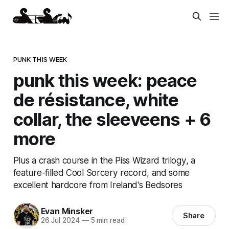
PUNK THIS WEEK
punk this week: peace
de résistance, white
collar, the sleeveens + 6
more
Plus a crash course in the Piss Wizard trilogy, a
feature-filled Cool Sorcery record, and some
excellent hardcore from Ireland’s Bedsores
Evan Minsker
Share
26 Jul 2024
—
5 min read