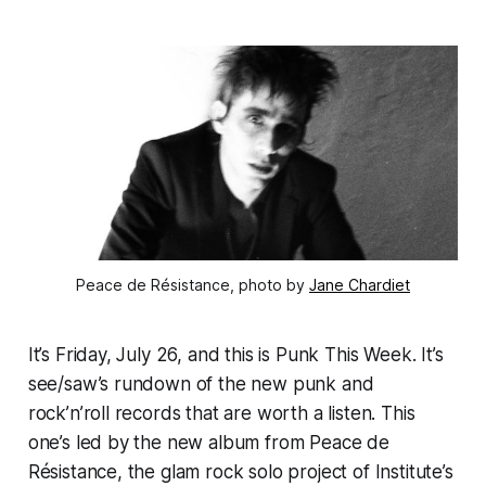
Peace de Résistance, photo by 
Jane Chardiet
It’s Friday, July 26, and this is Punk This Week. It’s
see/saw’s rundown of the new punk and
rock’n’roll records that are worth a listen. This
one’s led by the new album from Peace de
Résistance, the glam rock solo project of Institute’s