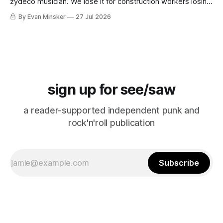
zydeco musician. We lose it for construction workers losing
it for Emeril. “Falcon CRUST!”
By Evan Minsker
27 Jul 2026
sign up for see/saw
a reader-supported independent punk and
rock'n'roll publication
Subscribe