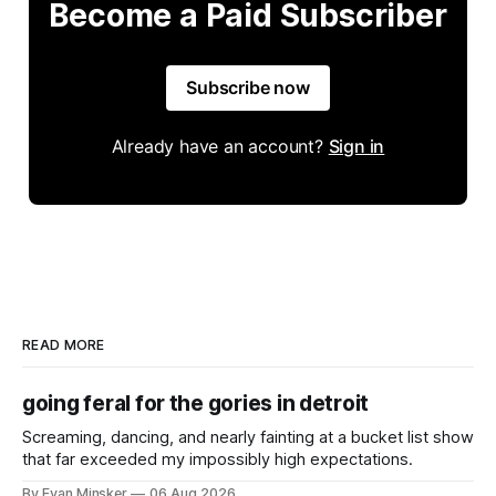
Become a Paid Subscriber
Subscribe now
Already have an account?
Sign in
READ MORE
going feral for the gories in detroit
Screaming, dancing, and nearly fainting at a bucket list show
that far exceeded my impossibly high expectations.
By Evan Minsker
06 Aug 2026