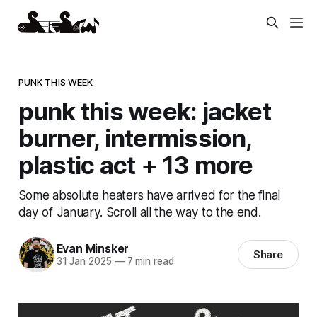
PUNK THIS WEEK
punk this week: jacket
burner, intermission,
plastic act + 13 more
Some absolute heaters have arrived for the final
day of January. Scroll all the way to the end.
Evan Minsker
Share
31 Jan 2025
—
7 min read