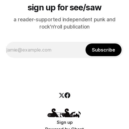
sign up for see/saw
a reader-supported independent punk and
rock'n'roll publication
Subscribe
Sign up