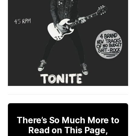
There’s So Much More to
Read on This Page,