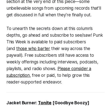
section at the very end of this piece—some
unbelievable songs from upcoming records that’ll
get discussed in full when they’re finally out.
To unearth the secrets down at this column’s
depths, go ahead and subscribe to see/saw! Punk
This Week is available to paid subscribers
(and
those who barter
their way across the
paywall). Free subscribers still have access to
weekly offerings including interviews, podcasts,
playlists, and radio shows.
Please consider a
subscription
, free or paid, to help grow this
reader-supported endeavor.
Jacket Burner:
Tonite
[Goodbye Boozy]