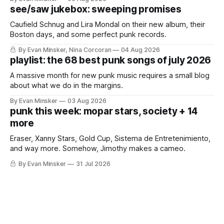
see/saw jukebox: sweeping promises
Caufield Schnug and Lira Mondal on their new album, their
Boston days, and some perfect punk records.
By Evan Minsker, Nina Corcoran
04 Aug 2026
playlist: the 68 best punk songs of july 2026
A massive month for new punk music requires a small blog
about what we do in the margins.
By Evan Minsker
03 Aug 2026
punk this week: mopar stars, society + 14
more
Eraser, Xanny Stars, Gold Cup, Sistema de Entretenimiento,
and way more. Somehow, Jimothy makes a cameo.
By Evan Minsker
31 Jul 2026