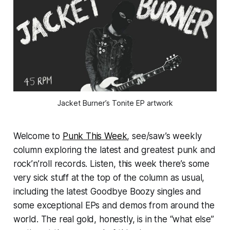
Jacket Burner’s 
Tonite
 EP artwork
Welcome to
Punk This Week
, see/saw’s weekly
column exploring the latest and greatest punk and
rock’n’roll records. Listen, this week there’s some
very sick stuff at the top of the column as usual,
including the latest Goodbye Boozy singles and
some exceptional EPs and demos from around the
world. The real gold, honestly, is in the “what else”