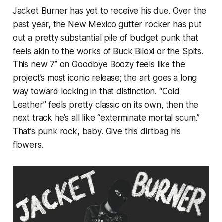
Jacket Burner has yet to receive his due. Over the
past year, the New Mexico gutter rocker has put
out a pretty substantial pile of budget punk that
feels akin to the works of Buck Biloxi or the Spits.
This new 7” on Goodbye Boozy feels like the
project’s most iconic release; the art goes a long
way toward locking in that distinction. “Cold
Leather” feels pretty classic on its own, then the
next track he’s all like “exterminate mortal scum.”
That’s punk rock, baby. Give this dirtbag his
flowers.