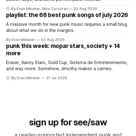
By Evan Minsker, Nina Corcoran
04 Aug 2026
playlist: the 68 best punk songs of july 2026
A massive month for new punk music requires a small blog
about what we do in the margins.
By Evan Minsker
03 Aug 2026
punk this week: mopar stars, society + 14
more
Eraser, Xanny Stars, Gold Cup, Sistema de Entretenimiento,
and way more. Somehow, Jimothy makes a cameo.
By Evan Minsker
31 Jul 2026
sign up for see/saw
a reader-supported independent punk and