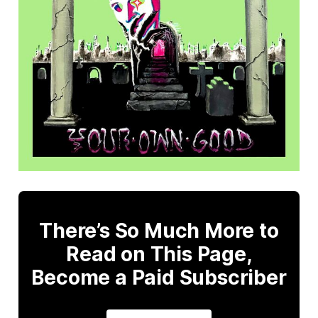
There’s So Much More to
Read on This Page,
Become a Paid Subscriber