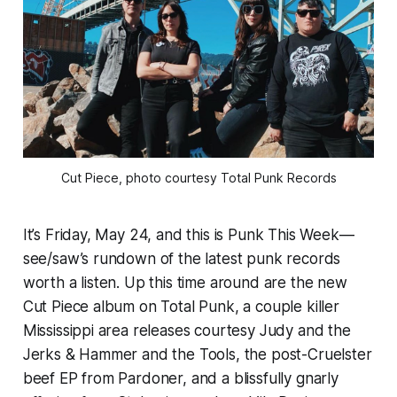
Cut Piece, photo courtesy Total Punk Records
It’s Friday, May 24, and this is Punk This Week—
see/saw’s rundown of the latest punk records
worth a listen. Up this time around are the new
Cut Piece album on Total Punk, a couple killer
Mississippi area releases courtesy Judy and the
Jerks & Hammer and the Tools, the post-Cruelster
beef EP from Pardoner, and a blissfully gnarly