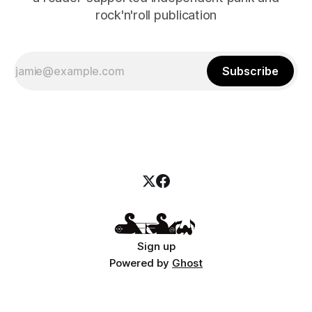
rock'n'roll publication
Subscribe
Sign up
Powered by
Ghost