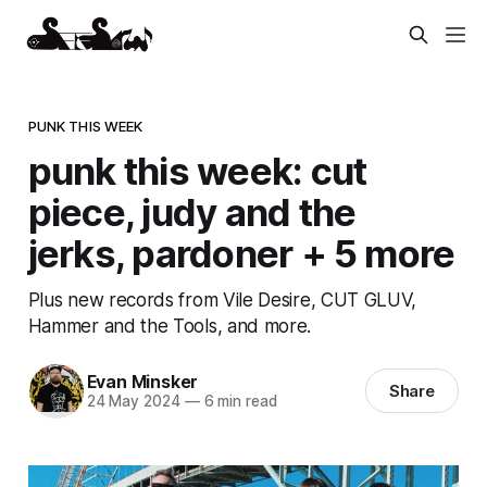
PUNK THIS WEEK
punk this week: cut
piece, judy and the
jerks, pardoner + 5 more
Plus new records from Vile Desire, CUT GLUV,
Hammer and the Tools, and more.
Evan Minsker
Share
24 May 2024
—
6 min read