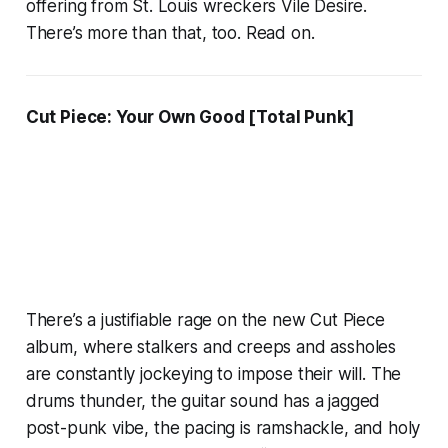
offering from St. Louis wreckers Vile Desire.
There’s more than that, too. Read on.
Cut Piece:
Your Own Good
[Total Punk]
There’s a justifiable rage on the new Cut Piece
album, where stalkers and creeps and assholes
are constantly jockeying to impose their will. The
drums thunder, the guitar sound has a jagged
post-punk vibe, the pacing is ramshackle, and holy