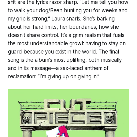
shit are the lyrics razor sharp. “Let me tell you how
to walk your dog/Been hunting you for weeks and
my grip is strong,” Laura snarls. She’s barking
about her hard limits, her boundaries, how she
doesn’t share control. It’s a grim realism that fuels
the most understandable growl: having to stay on
guard because you exist in the world. The final
song is the album’s most uplifting, both musically
and in its message—a sax-laced anthem of
reclamation: “I’m giving up on giving in.”