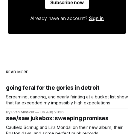
Subscribe now
Already have an account?
Sign in
READ MORE
going feral for the gories in detroit
Screaming, dancing, and nearly fainting at a bucket list show
that far exceeded my impossibly high expectations.
By Evan Minsker
06 Aug 2026
see/saw jukebox: sweeping promises
Caufield Schnug and Lira Mondal on their new album, their
Boston days, and some perfect punk records.