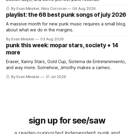
By Evan Minsker, Nina Corcoran
04 Aug 2026
playlist: the 68 best punk songs of july 2026
A massive month for new punk music requires a small blog
about what we do in the margins.
By Evan Minsker
03 Aug 2026
punk this week: mopar stars, society + 14
more
Eraser, Xanny Stars, Gold Cup, Sistema de Entretenimiento,
and way more. Somehow, Jimothy makes a cameo.
By Evan Minsker
31 Jul 2026
sign up for see/saw
a reader-supported independent punk and