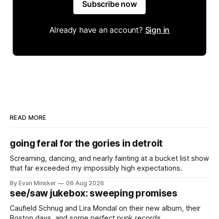
Subscribe now
Already have an account?
Sign in
READ MORE
going feral for the gories in detroit
Screaming, dancing, and nearly fainting at a bucket list show
that far exceeded my impossibly high expectations.
By Evan Minsker
06 Aug 2026
see/saw jukebox: sweeping promises
Caufield Schnug and Lira Mondal on their new album, their
Boston days, and some perfect punk records.