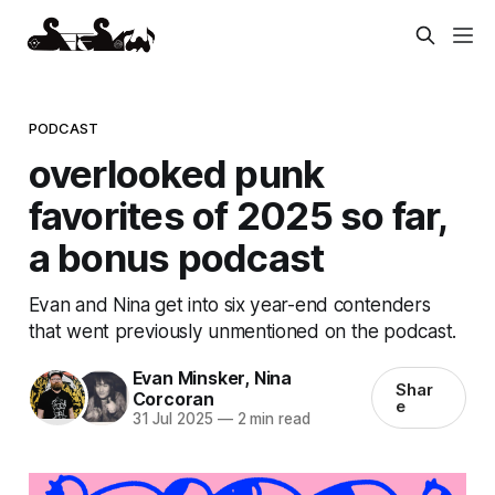
PODCAST
overlooked punk
favorites of 2025 so far,
a bonus podcast
Evan and Nina get into six year-end contenders
that went previously unmentioned on the podcast.
Evan Minsker
,
Nina
Shar
Corcoran
e
31 Jul 2025
—
2 min read