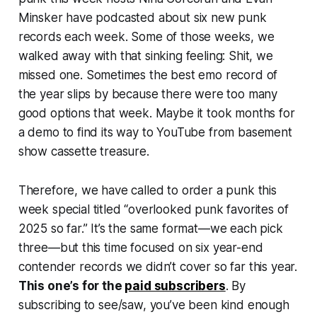
Minsker have podcasted about six new punk
records each week. Some of those weeks, we
walked away with that sinking feeling:
Shit, we
missed one
. Sometimes the best emo record of
the year slips by because there were too many
good options that week. Maybe it took months for
a demo to find its way to YouTube from basement
show cassette treasure.
Therefore, we have called to order a
punk this
week
special titled “overlooked punk favorites of
2025 so far.” It’s the same format—we each pick
three—but this time focused on six year-end
contender records we didn’t cover so far this year.
This one’s for the
paid subscribers
. By
subscribing to see/saw, you’ve been kind enough