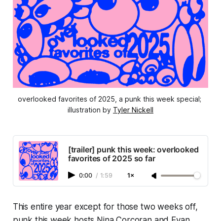
overlooked favorites of 2025, a punk this week special; 
illustration by 
Tyler Nickell
[trailer] punk this week: overlooked
favorites of 2025 so far
0:00
/
1:59
1×
This entire year except for those two weeks off,
punk this week
hosts Nina Corcoran and Evan