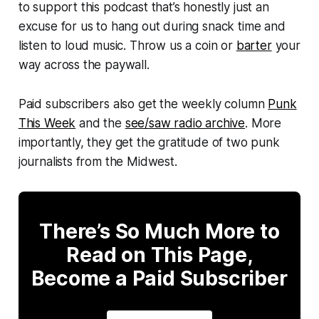
to support this podcast that’s honestly just an
excuse for us to hang out during snack time and
listen to loud music. Throw us a coin or
barter
your
way across the paywall.
Paid subscribers also get the weekly column
Punk
This Week
and the
see/saw radio archive
. More
importantly, they get the gratitude of two punk
journalists from the Midwest.
There’s So Much More to
Read on This Page,
Become a Paid Subscriber