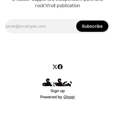
rock'n'roll publication
Subscribe
Sign up
Powered by
Ghost