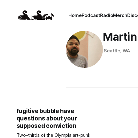
Home
Podcast
Radio
Merch
Disc
Martin
Seattle, WA
fugitive bubble have
questions about your
supposed conviction
Two-thirds of the Olympia art-punk