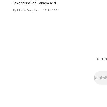
“exoticism” of Canada and
transitioning from a more
By Martin Douglas
15 Jul 2024
experimental recording sound to
their searing punk rock live show
a re