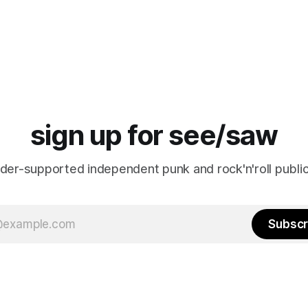
sign up for see/saw
ader-supported independent punk and rock'n'roll public
Subscr