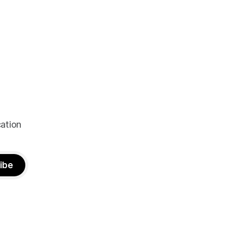
ation
ibe