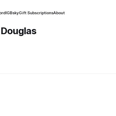
ord
IG
Bsky
Gift Subscriptions
About
 Douglas