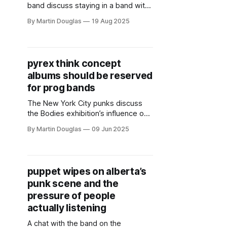
band discuss staying in a band with
your ex, the importance of saying
By Martin Douglas
19 Aug 2025
what you mean in punk rock, and
more.
pyrex think concept
albums should be reserved
for prog bands
The New York City punks discuss
the Bodies exhibition’s influence on
their new album Body + using steel
By Martin Douglas
09 Jun 2025
chairs as percussion.
puppet wipes on alberta’s
punk scene and the
pressure of people
actually listening
A chat with the band on the