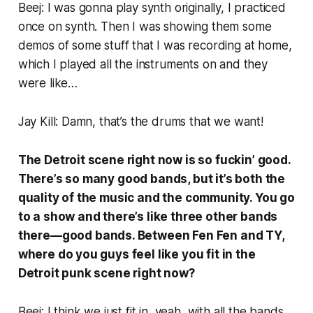
Beej: I was gonna play synth originally, I practiced
once on synth. Then I was showing them some
demos of some stuff that I was recording at home,
which I played all the instruments on and they
were like…
Jay Kill: Damn, that’s the drums that we want!
The Detroit scene right now is so fuckin’ good.
There’s so many good bands, but it’s both the
quality of the music and the community. You go
to a show and there’s like three other bands
there—
good
bands. Between Fen Fen and TY,
where do you guys feel like you fit in the
Detroit punk scene right now?
Beej: I think we just fit in, yeah, with all the bands.