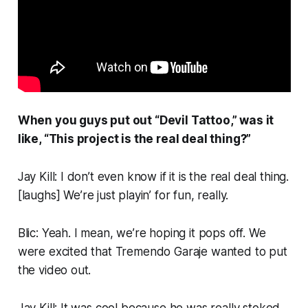
When you guys put out “Devil Tattoo,” was it
like, “This project is the real deal thing?”
Jay Kill: I don’t even know if it
is
the real deal thing.
[
laughs
] We’re just playin’ for fun, really.
Blic: Yeah. I mean, we’re hoping it pops off. We
were excited that Tremendo Garaje wanted to put
the video out.
Jay Kill: It was cool because he was really stoked