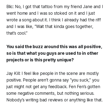
Blic: No, I got that tattoo from my friend Jane and I
went home and I was so stoked on it and I just
wrote a song about it. I think I already had the riff
and I was like, “Wait that kinda goes together,
that’s cool.”
You said the buzz around this was all positive,
so is that what you guys are used to in other
projects or is this pretty unique?
Jay Kill: I feel like people in the scene are mostly
positive. People aren’t gonna say “you suck,” you
just might not get any feedback. Fen Fen’s gotten
some negative comments, but nothing serious.
Nobody’s writing bad reviews or anything like that.