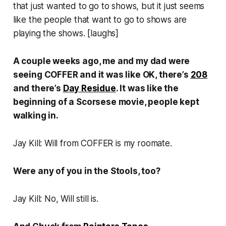
that just wanted to go to shows, but it just seems
like the people that want to go to shows are
playing the shows. [
laughs
]
A couple weeks ago, me and my dad were
seeing COFFER and it was like OK, there’s
208
and there’s
Day Residue
. It was like the
beginning of a Scorsese movie, people kept
walking in.
Jay Kill: Will from COFFER is my roomate.
Were any of you in the Stools, too?
Jay Kill: No, Will still is.