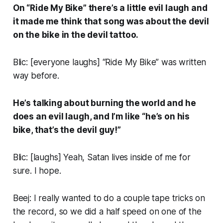
On “Ride My Bike” there’s a little evil laugh and
it made me think that song was about the devil
on the bike in the devil tattoo.
Blic: [
everyone laughs
] “Ride My Bike” was written
way before.
He’s talking about burning the world and he
does an evil laugh, and I’m like “he’s on his
bike, that’s the devil guy!”
Blic: [
laughs
] Yeah, Satan lives inside of me for
sure. I hope.
Beej: I really wanted to do a couple tape tricks on
the record, so we did a half speed on one of the