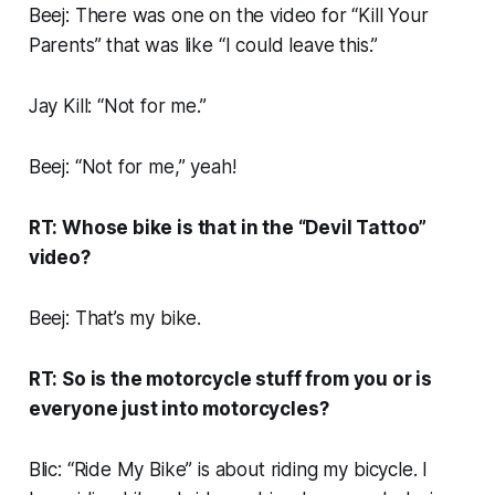
Beej: There was one on the video for “Kill Your
Parents” that was like “I could leave this.”
Jay Kill: “Not for me.”
Beej: “Not for me,” yeah!
RT: Whose bike is that in the “Devil Tattoo”
video?
Beej: That’s my bike.
RT: So is the motorcycle stuff from you or is
everyone just into motorcycles?
Blic: “Ride My Bike” is about riding my bicycle. I