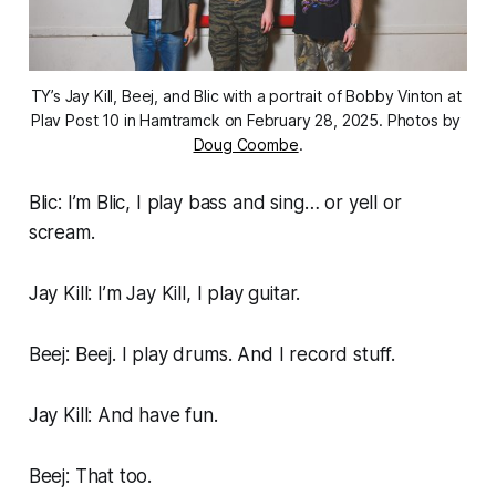
TY’s Jay Kill, Beej, and Blic with a portrait of Bobby Vinton at 
Plav Post 10 in Hamtramck on February 28, 2025. Photos by 
Doug Coombe
.
Blic: I’m Blic, I play bass and sing… or yell or
scream.
Jay Kill: I’m Jay Kill, I play guitar.
Beej: Beej. I play drums. And I record stuff.
Jay Kill: And have fun.
Beej: That too.