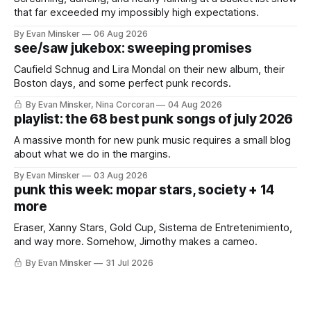
that far exceeded my impossibly high expectations.
By Evan Minsker
06 Aug 2026
see/saw jukebox: sweeping promises
Caufield Schnug and Lira Mondal on their new album, their
Boston days, and some perfect punk records.
By Evan Minsker, Nina Corcoran
04 Aug 2026
playlist: the 68 best punk songs of july 2026
A massive month for new punk music requires a small blog
about what we do in the margins.
By Evan Minsker
03 Aug 2026
punk this week: mopar stars, society + 14
more
Eraser, Xanny Stars, Gold Cup, Sistema de Entretenimiento,
and way more. Somehow, Jimothy makes a cameo.
By Evan Minsker
31 Jul 2026