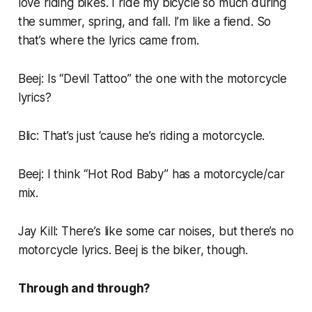
love riding bikes. I ride my bicycle so much during
the summer, spring, and fall. I’m like a fiend. So
that’s where the lyrics came from.
Beej: Is “Devil Tattoo” the one with the motorcycle
lyrics?
Blic: That’s just ‘cause he’s riding a motorcycle.
Beej: I think “Hot Rod Baby” has a motorcycle/car
mix.
Jay Kill: There’s like some car noises, but there’s no
motorcycle lyrics. Beej is the biker, though.
Through and through?