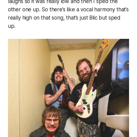
laughs so it was really low and then I sped the
other one up. So there’s like a vocal harmony that’s
really high on that song, that’s just Blic but sped
up.