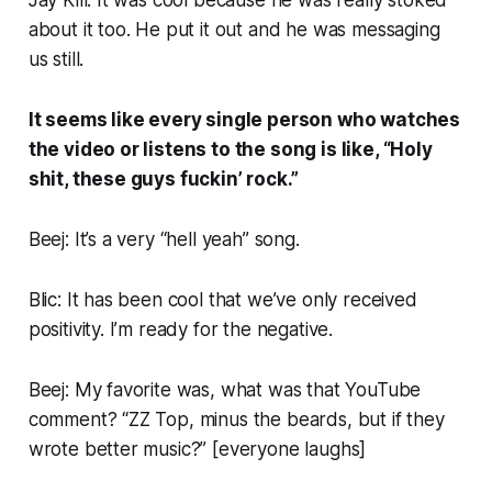
about it too. He put it out and he was messaging
us still.
It seems like every single person who watches
the video or listens to the song is like, “Holy
shit, these guys fuckin’ rock.”
Beej: It’s a very “hell yeah” song.
Blic: It has been cool that we’ve
only
received
positivity. I’m ready for the negative.
Beej: My favorite was, what was that YouTube
comment? “ZZ Top, minus the beards, but if they
wrote better music?” [
everyone laughs
]