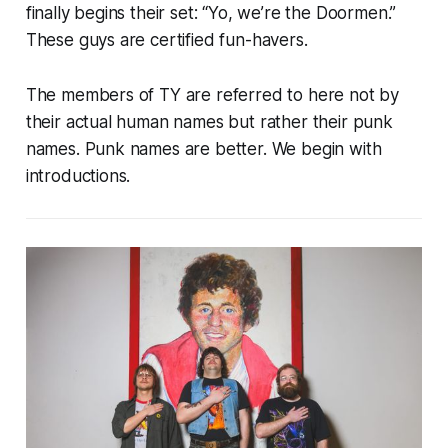
finally begins their set: “Yo, we’re the Doormen.”
These guys are certified fun-havers.
The members of TY are referred to here not by
their actual human names but rather their punk
names. Punk names are better. We begin with
introductions.