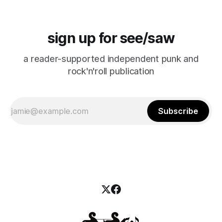
sign up for see/saw
a reader-supported independent punk and
rock'n'roll publication
Subscribe