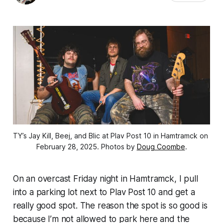
TY’s Jay Kill, Beej, and Blic at Plav Post 10 in Hamtramck on 
February 28, 2025. Photos by 
Doug Coombe
.
On an overcast Friday night in Hamtramck, I pull
into a parking lot next to Plav Post 10 and get a
really good spot. The reason the spot is so good is
because I’m not allowed to park here and the