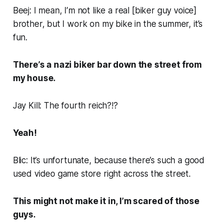
Beej: I mean, I’m not like a real [
biker guy voice
]
brother, but I work on my bike in the summer, it’s
fun.
There’s a nazi biker bar down the street from
my house.
Jay Kill: The fourth reich?!?
Yeah!
Blic: It’s unfortunate, because there’s such a good
used video game store right across the street.
This might not make it in, I’m scared of those
guys.