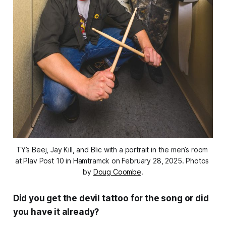
TY’s Beej, Jay Kill, and Blic with a portrait in the men’s room 
at Plav Post 10 in Hamtramck on February 28, 2025. Photos 
by 
Doug Coombe
.
Did you get the devil tattoo for the song or did
you have it already?