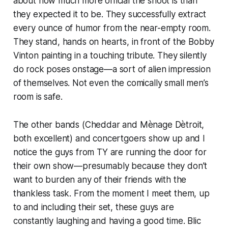
about how much more official the shoot is than
they expected it to be. They successfully extract
every ounce of humor from the near-empty room.
They stand, hands on hearts, in front of the Bobby
Vinton painting in a touching tribute. They silently
do rock poses onstage—a sort of alien impression
of themselves. Not even the comically small men’s
room is safe.
The other bands (Cheddar and Mènage Dètroit,
both excellent) and concertgoers show up and I
notice the guys from TY are running the door for
their own show—presumably because they don’t
want to burden any of their friends with the
thankless task. From the moment I meet them, up
to and including their set, these guys are
constantly laughing and having a good time. Blic