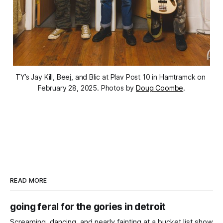
TY’s Jay Kill, Beej, and Blic at Plav Post 10 in Hamtramck on 
February 28, 2025. Photos by 
Doug Coombe
.
READ MORE
going feral for the gories in detroit
Screaming, dancing, and nearly fainting at a bucket list show