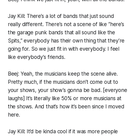
Jay Kill: There’s a lot of bands that just sound
really different. There’s not a scene of like “here’s
the garage punk bands that all sound like the
Spits,” everybody has their own thing that they’re
going for. So we just fit in with everybody. I feel
like everybody’s friends.
Beej: Yeah, the musicians keep the scene alive.
Pretty much, if the musicians don’t come out to
your shows, your show’s gonna be bad. [
everyone
laughs
] It’s literally like 50% or more musicians at
the shows. And that’s how it’s been since I moved
here.
Jay Kill: It’d be kinda cool if it was more people