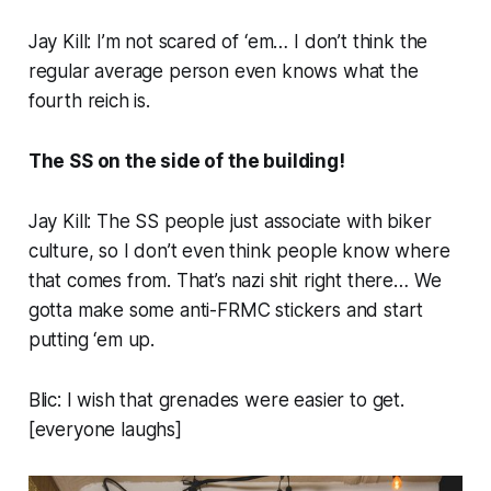
Jay Kill: I’m not scared of ‘em… I don’t think the
regular average person even knows what the
fourth reich is.
The SS on the side of the building!
Jay Kill: The SS people just associate with biker
culture, so I don’t even think people know where
that
comes from. That’s nazi shit right there… We
gotta make some anti-FRMC stickers and start
putting ‘em up.
Blic: I wish that grenades were easier to get.
[
everyone laughs
]