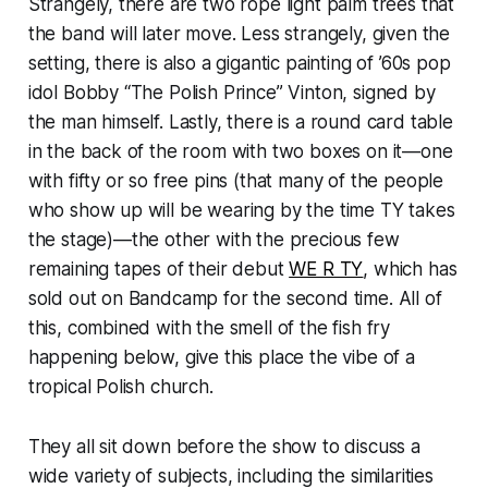
Strangely, there are two rope light palm trees that
the band will later move. Less strangely, given the
setting, there is also a gigantic painting of ’60s pop
idol Bobby “The Polish Prince” Vinton, signed by
the man himself. Lastly, there is a round card table
in the back of the room with two boxes on it—one
with fifty or so free pins (that many of the people
who show up will be wearing by the time TY takes
the stage)—the other with the precious few
remaining tapes of their debut
WE R TY
, which has
sold out on Bandcamp for the second time. All of
this, combined with the smell of the fish fry
happening below, give this place the vibe of a
tropical Polish church.
They all sit down before the show to discuss a
wide variety of subjects, including the similarities