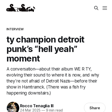
INTERVIEW
ty champion detroit
punk’s “hell yeah”
moment
A conversation—about their album WE R TY,
evolving their sound to where it is now, and why
they’re not afraid of Detroit Nazis—before their
show in Hamtramck. (There was a fish fry
happening downstairs.)
Rocco Tenaglia III
Share
24 Mar 2025
—
9 min read