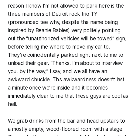
reason I know I’m not allowed to park here is the
three members of Detroit rock trio TY
(pronounced tee why, despite the name being
inspired by Beanie Babies) very politely pointing
out the “unauthorized vehicles will be towed” sign,
before telling me where to move my car to.
They’re coincidentally parked right next to me to
unload their gear. “Thanks. I’m about to interview
you, by the way,” I say, and we all have an
awkward chuckle. This awkwardness doesn’t last
a minute once we’re inside and it becomes
immediately clear to me that these guys are cool as
hell.
We grab drinks from the bar and head upstairs to
a mostly empty, wood-floored room with a stage.