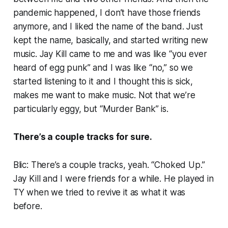
pandemic happened, I don’t have those friends
anymore, and I liked the name of the band. Just
kept the name, basically, and started writing new
music. Jay Kill came to me and was like “you ever
heard of egg punk” and I was like “no,” so we
started listening to it and I thought
this is sick,
makes me want to make music
. Not that we’re
particularly eggy, but “Murder Bank” is.
There’s a couple tracks for sure.
Blic: There’s a couple tracks, yeah. “Choked Up.”
Jay Kill and I were friends for a while. He played in
TY when we tried to revive it as what it was
before.