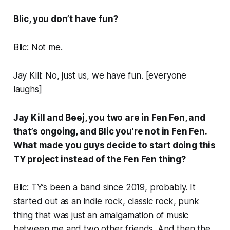
Blic, you don’t have fun?
Blic: Not me.
Jay Kill: No, just us, we have fun. [
everyone
laughs
]
Jay Kill and Beej, you two are in Fen Fen, and
that’s ongoing, and Blic you’re not in Fen Fen.
What made you guys decide to start doing this
TY project instead of the Fen Fen thing?
Blic: TY’s been a band since 2019, probably. It
started out as an indie rock, classic rock, punk
thing that was just an amalgamation of music
between me and two other friends. And then the