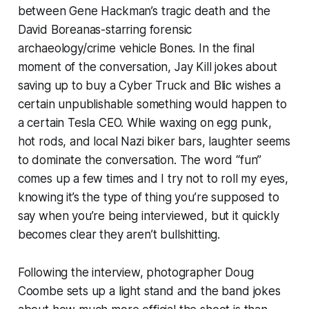
between Gene Hackman’s tragic death and the
David Boreanas-starring forensic
archaeology/crime vehicle
Bones
. In the final
moment of the conversation, Jay Kill jokes about
saving up to buy a Cyber Truck and Blic wishes a
certain unpublishable something would happen to
a certain Tesla CEO. While waxing on egg punk,
hot rods, and local Nazi biker bars, laughter seems
to dominate the conversation. The word “fun”
comes up a few times and I try not to roll my eyes,
knowing it’s the type of thing you’re supposed to
say when you’re being interviewed, but it quickly
becomes clear they aren’t bullshitting.
Following the interview, photographer Doug
Coombe sets up a light stand and the band jokes