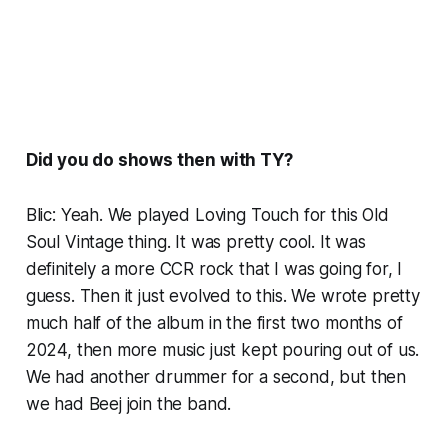
Did you do shows then with TY?
Blic: Yeah. We played Loving Touch for this Old
Soul Vintage thing. It was pretty cool. It was
definitely a more CCR rock that I was going for, I
guess. Then it just evolved to this. We wrote pretty
much half of the album in the first two months of
2024, then more music just kept pouring out of us.
We had another drummer for a second, but then
we had Beej join the band.