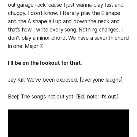
out garage rock ‘cause I just wanna play fast and
chuggy. I don’t know. I literally play the E shape
and the A shape all up and down the neck and
that’s how I write every song. Nothing changes. I
don’t play a minor chord. We have a seventh chord
in one. Major 7.
I’ll be on the lookout for that.
Jay Kill: We’ve been exposed. [
everyone laughs
]
Beej: The song’s not out yet. [
Ed. note:
It’s out
.
]