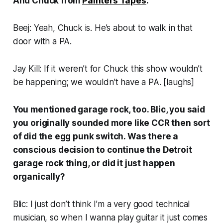
And Chuck from
Painters Tapes
.
Beej: Yeah, Chuck is. He’s about to walk in that
door with a PA.
Jay Kill: If it weren’t for Chuck this show wouldn’t
be happening; we wouldn't have a PA. [
laughs
]
You mentioned garage rock, too. Blic, you said
you originally sounded more like CCR then sort
of did the egg punk switch. Was there a
conscious decision to continue the Detroit
garage rock thing, or did it just happen
organically?
Blic: I just don’t think I’m a very good technical
musician, so when I wanna play guitar it just comes