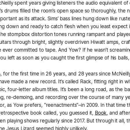
illy spent years giving listeners the audio equivalent o
’s drums filled the room’s open space so thoroughly, the 
portant as its attack. Sims’ bass lines hung down like rust
g down and ready to catch flesh when you least expect it.
the stompbox distortion tones running rampant and playe
tars through bright, slightly overdriven Hiwatt amps, craf
ne ever committed to tape. And Yow? If he wasn’t screaming 
 left as soon as you caught the first glimpse of his balls,
for the first time in 26 years, and 28 years since McNeil
have made a new record. It’s called
Rack
, fitting right in 
bic, four-letter album titles. It’s been a long road, as the
ng, re-demoing, and recording over the course of many yea
or, as Yow prefers, “reenactments”–in 2009. In that time 
etrospective book called, you guessed it,
Book
, and afte
n playing shows regularly since 2017. But through it all, th
he Jesus Lizard seemed highly unlikely.