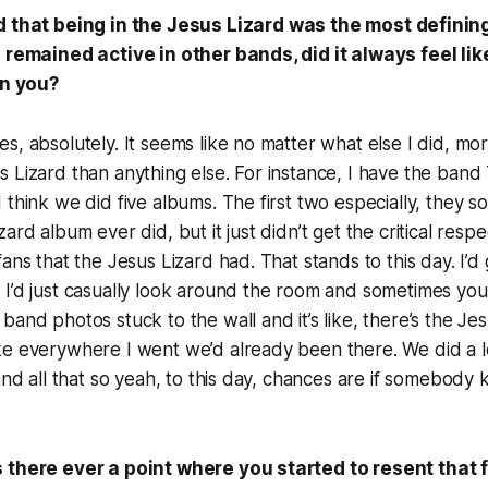
d that being in the Jesus Lizard was the most definin
u remained active in other bands, did it always feel li
in you?
s, absolutely. It seems like no matter what else I did, m
s Lizard than anything else. For instance, I have the ba
 think we did five albums. The first two especially, they so
ard album ever did, but it just didn’t get the critical respe
ans that the Jesus Lizard had. That stands to this day. I’d
I’d just casually look around the room and sometimes you
and photos stuck to the wall and it’s like, there’s the Jesu
ke everywhere I went we’d already been there. We did a l
 and all that so yeah, to this day, chances are if somebod
 there ever a point where you started to resent that 