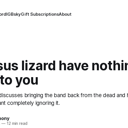
ord
IG
Bsky
Gift Subscriptions
About
sus lizard have nothi
to you
iscusses bringing the band back from the dead and
nt completely ignoring it.
hony
4
—
12 min read