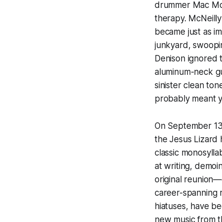
drummer Mac McNe
therapy. McNeilly
became just as im
junkyard, swoopin
Denison ignored 
aluminum-neck gui
sinister clean to
probably meant you
On September 13, 
the Jesus Lizard 
classic monosylla
at writing, demoi
original reunion—
career-spanning r
hiatuses, have bee
new music from t