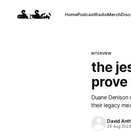
Home
Podcast
Radio
Merch
Disc
INTERVIEW
the je
prove 
Duane Denison d
their legacy mea
David Ant
26 Aug 202