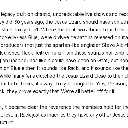
 legacy built on chaotic, unpredictable live shows and re
hey did 30 years ago, the Jesus Lizard should have someth
st certainly don’t. Where the final two albums from their o
McNeilly-less
Blue
, were divisive deviations released on maj
producers (not just the spartan-like engineer Steve Albin
flourishes,
Rack
neither runs from those sounds nor embra
ng on
Rack
sounds like it could have been on
Goat
, but non
en on
Blue
either. It sounds like
Rack
, and it sounds like th
While many fans clutched the Jesus Lizard close to their ch
d it to be theirs, it always truly belonged to Yow, Denison
ck
, they prove exactly that. We’re all better off for it.
n, it became clear the reverence the members hold for the p
elieve in
Rack
just as much as they have any other Jesus
 future.