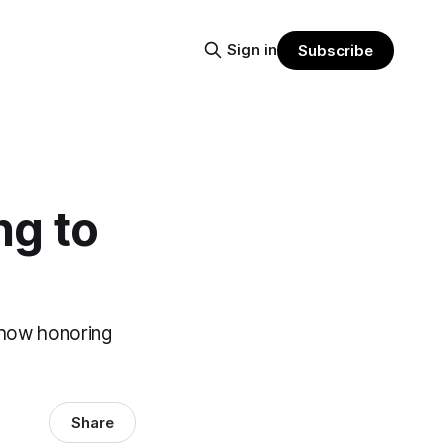
Sign in
Subscribe
ng to
 how honoring
Share