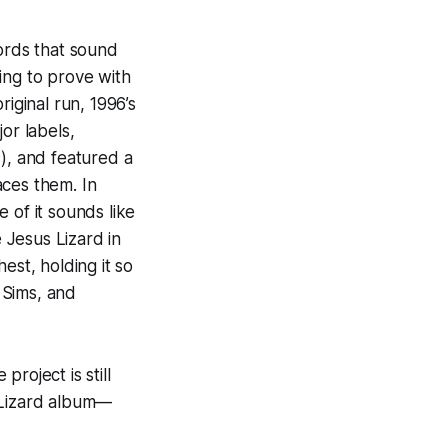
cords that sound
ing to prove with
riginal run, 1996’s
or labels,
i), and featured a
ces them. In
e of it sounds like
e Jesus Lizard in
est, holding it so
, Sims, and
roject is still
 Lizard album—