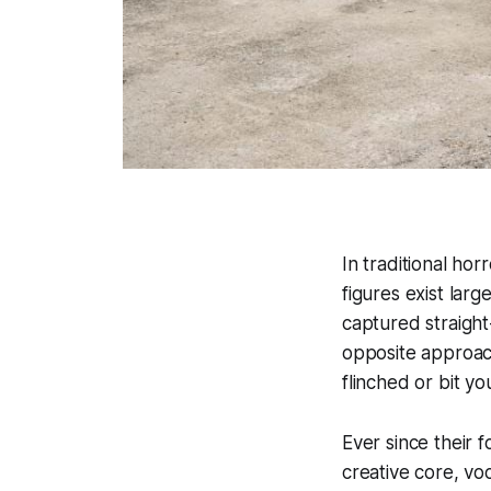
In traditional hor
figures exist lar
captured straight
opposite approach
flinched or bit y
Ever since their 
creative core, vo