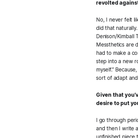
revolted against
No, I never felt l
did that naturally
Denison/Kimball Tr
Messthetics are d
had to make a cons
step into a new 
myself.” Because, 
sort of adapt an
Given that you’v
desire to put y
I go through perio
and then I write 
unfinished piece t