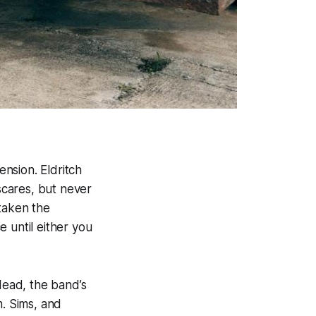
ension. Eldritch
-scares, but never
taken the
 until either you
Head
, the band’s
m. Sims, and