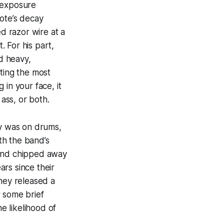
f exposure
note’s decay
ed razor wire at a
 For his part,
d heavy,
ting the most
in your face, it
 ass, or both.
ly was on drums,
with the band’s
 band chipped away
rs since their
they released a
r some brief
e likelihood of