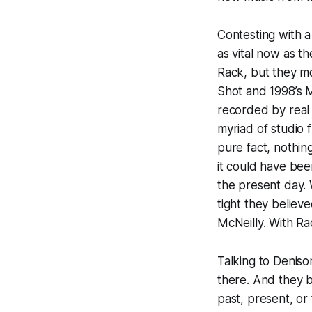
Contesting with a
as vital now as t
Rack
, but they mo
Shot
and 1998’s 
recorded by real 
myriad of studio 
pure fact, nothi
it could have be
the present day. 
tight they believe
McNeilly. With
Ra
Talking to Deniso
there. And they b
past, present, or