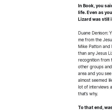
In
Book
,
you sai
life. Even as yo
Lizard was still 
Duane Denison: Ye
me from the Jesu
Mike Patton and I
than any Jesus Liz
recognition from f
other groups and 
area and you see b
almost seemed li
lot of interviews
that’s why.
To that end, was