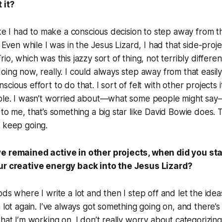
 it?
ike I had to make a conscious decision to step away from tha
. Even while I was in the Jesus Lizard, I had that side-proj
io, which was this jazzy sort of thing, not terribly differ
oing now, really. I could always step away from that easil
cious effort to do that. I sort of felt with other projects 
role. I wasn’t worried about—what some people might say
to me, that’s something a big star like David Bowie does. T
d keep going.
e remained active in other projects, when did you sta
our creative energy back into the Jesus Lizard?
ds where I write a lot and then I step off and let the idea
a lot again. I’ve always got something going on, and there’
hat I’m working on. I don’t really worry about categorizing 