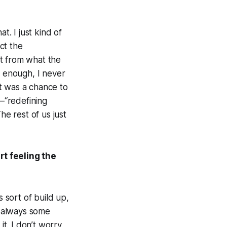
t. I just kind of
ect the
ent from what the
y enough, I never
it was a chance to
—“redefining
he rest of us just
rt feeling the
s sort of build up,
s always some
it. I don’t worry