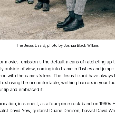
The Jesus Lizard, photo by Joshua Black Wilkins
ror movies, omission is the default means of ratcheting up t
gely outside of view, coming into frame in flashes and jump
-on with the camera’s lens. The Jesus Lizard have always 
: shoving the uncomfortable, writhing horrors in your face
our lip and embraced it.
formation, in earnest, as a four-piece rock band on 1990’s
calist David Yow, guitarist Duane Denison, bassist David W