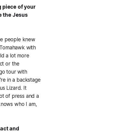
g piece of your
ke the Jesus
ore people knew
nd Tomahawk with
ld a lot more
ct or the
 go tour with
’re in a backstage
s Lizard. It
ot of press and a
y knows who I am,
fact and