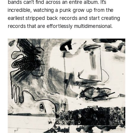
bands can’t find across an entire album. It’s
incredible, watching a punk grow up from the
earliest stripped back records and start creating
records that are effortlessly multidimensional.