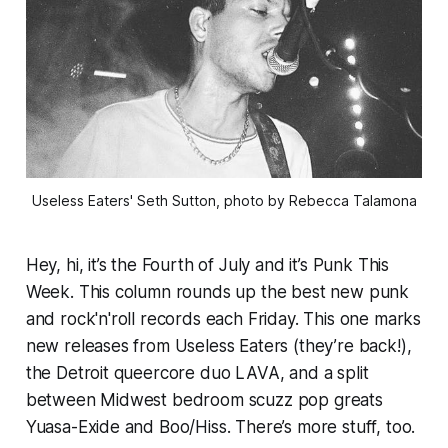
Useless Eaters' Seth Sutton, photo by Rebecca Talamona
Hey, hi, it’s the Fourth of July and it’s Punk This
Week. This column rounds up the best new punk
and rock'n'roll records each Friday. This one marks
new releases from Useless Eaters (they’re back!),
the Detroit queercore duo LAVA, and a split
between Midwest bedroom scuzz pop greats
Yuasa-Exide and Boo/Hiss. There’s more stuff, too.