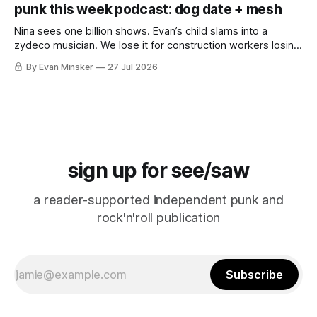
punk this week podcast: dog date + mesh
Nina sees one billion shows. Evan’s child slams into a
zydeco musician. We lose it for construction workers losing
it for Emeril. “Falcon CRUST!”
By Evan Minsker
27 Jul 2026
sign up for see/saw
a reader-supported independent punk and
rock'n'roll publication
Subscribe