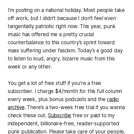
I’m posting on a national holiday. Most people take
off work, but I didn’t because I don’t feel even
tangentially patriotic right now. This year, punk
music has offered me a pretty crucial
counterbalance to this country’s sprint toward
mass suffering under fascism. Today’s a good day
to listen to loud, angry, bizarre music from this
week or any other.
You get a lot of free stuff if you’re a free
subscriber. I charge $4/month for this full column
every week, plus bonus podcasts and the
radio
archive
. There’s a two-week free trial if you wanna
check these out.
Subscribe
free or paid to my
independent, billionaire-free, reader-supported
punk publication. Please take care of your people,