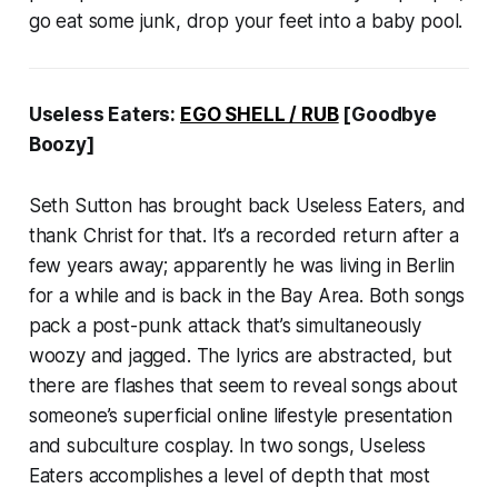
go eat some junk, drop your feet into a baby pool.
Useless Eaters:
EGO SHELL / RUB
[Goodbye
Boozy]
Seth Sutton has brought back Useless Eaters, and
thank Christ for that. It’s a recorded return after a
few years away; apparently he was living in Berlin
for a while and is back in the Bay Area. Both songs
pack a post-punk attack that’s simultaneously
woozy and jagged. The lyrics are abstracted, but
there are flashes that seem to reveal songs about
someone’s superficial online lifestyle presentation
and subculture cosplay. In two songs, Useless
Eaters accomplishes a level of depth that most