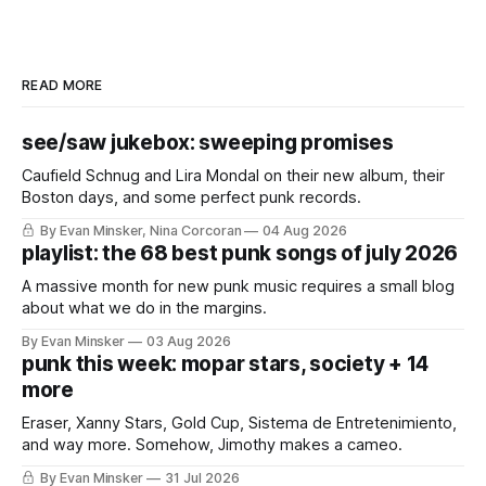
READ MORE
see/saw jukebox: sweeping promises
Caufield Schnug and Lira Mondal on their new album, their
Boston days, and some perfect punk records.
By Evan Minsker, Nina Corcoran
04 Aug 2026
playlist: the 68 best punk songs of july 2026
A massive month for new punk music requires a small blog
about what we do in the margins.
By Evan Minsker
03 Aug 2026
punk this week: mopar stars, society + 14
more
Eraser, Xanny Stars, Gold Cup, Sistema de Entretenimiento,
and way more. Somehow, Jimothy makes a cameo.
By Evan Minsker
31 Jul 2026