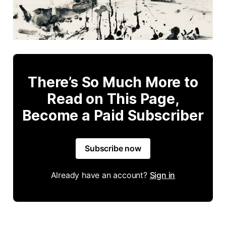
There’s So Much More to
Read on This Page,
Become a Paid Subscriber
Subscribe now
Already have an account?
Sign in