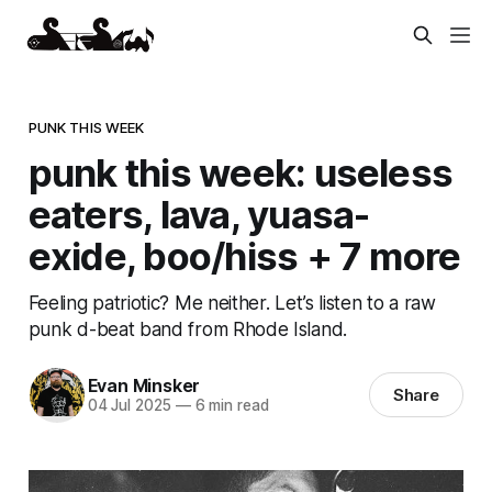
PUNK THIS WEEK
punk this week: useless
eaters, lava, yuasa-
exide, boo/hiss + 7 more
Feeling patriotic? Me neither. Let’s listen to a raw
punk d-beat band from Rhode Island.
Evan Minsker
Share
04 Jul 2025
—
6 min read