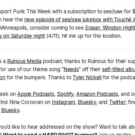
upport
Punk This Week
with a subscription to see/saw for
n hear the
new episode of
see/saw jukebox
with Touché 
in Minneapolis, consider coming to see
Eraser, Winston High
 on Saturday night
(4/11); hit me up for the location.
s a
Ruinous Media
podcast; thanks to Ruinous for their su
for use of our theme song “
Needs
” off their
self-titled al
ton
for the bumpers. Thanks to
Tyler Nickell
for the podca
Week
on
Apple Podcasts
,
Spotify
,
Amazon Podcasts
, and 
 Find Nina Corcoran on
Instagram
,
Bluesky
, and
Twitter
; fi
d
Bluesky
.
you’d like to hear addressed on the show? Want to talk a
s?
Want to send a HARD PIVOT bumper?
Join us on the