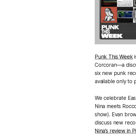
Punk This Week
i
Corcoran—a discus
six new punk rec
available only to
We celebrate East
Nina meets Rocco 
show). Evan brow
discuss new rec
Nina’s review in P