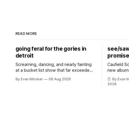
READ MORE
going feral for the gories in
see/saw
detroit
promis
Screaming, dancing, and nearly fainting
Caufield S
at a bucket list show that far exceeded
new album,
my impossibly high expectations.
perfect pu
By Evan Minsker
06 Aug 2026
By Evan M
2026