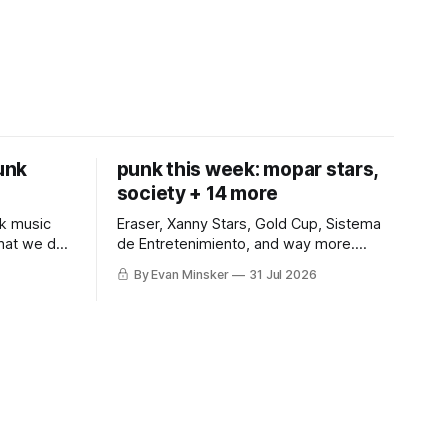
punk
punk this week: mopar stars,
society + 14 more
k music
Eraser, Xanny Stars, Gold Cup, Sistema
what we do
de Entretenimiento, and way more.
Somehow, Jimothy makes a cameo.
By Evan Minsker
31 Jul 2026