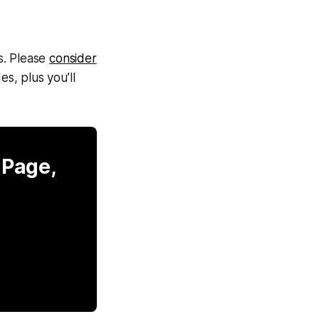
s. Please
consider
s, plus you’ll
 Page,