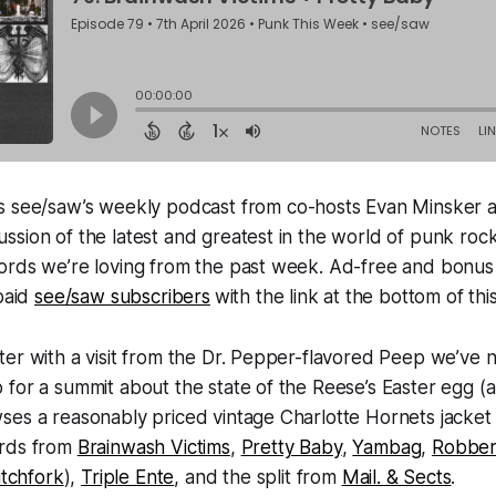
s see/saw’s weekly podcast from co-hosts Evan Minsker 
sion of the latest and greatest in the world of punk roc
ords we’re loving from the past week. Ad-free and bonus
 paid
see/saw subscribers
with the link at the bottom of thi
er with a visit from the Dr. Pepper-flavored Peep we’ve 
for a summit about the state of the Reese’s Easter egg (
ses a reasonably priced vintage Charlotte Hornets jacket
ords from
Brainwash Victims
,
Pretty Baby
,
Yambag
,
Robber
itchfork
),
Triple Ente
, and the split from
Mail. & Sects
.