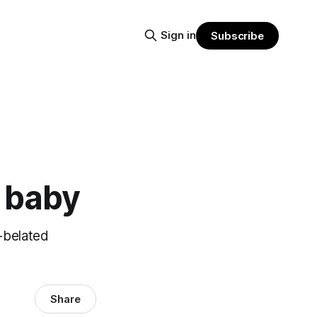
Sign in
Subscribe
y baby
-belated
Share