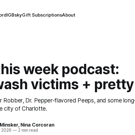
ord
IG
Bsky
Gift Subscriptions
About
this week podcast:
ash victims + prett
 Robber, Dr. Pepper-flavored Peeps, and some long
e city of Charlotte.
 Minsker
,
Nina Corcoran
r 2026
—
2 min read