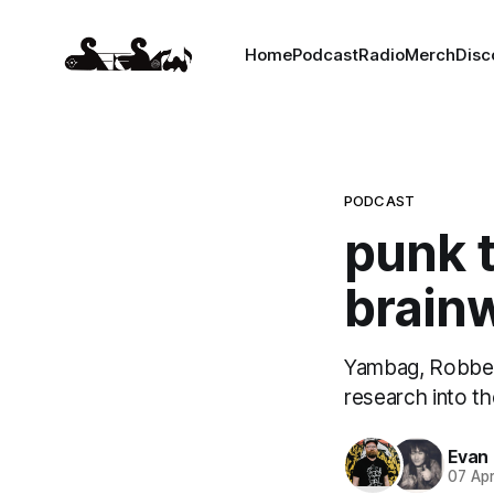
Home
Podcast
Radio
Merch
Disc
PODCAST
punk 
brainw
Yambag, Robber
research into th
Evan
07 Ap