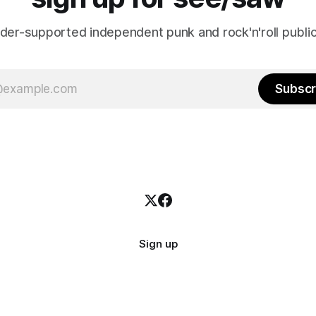
ader-supported independent punk and rock'n'roll public
Subscr
Sign up