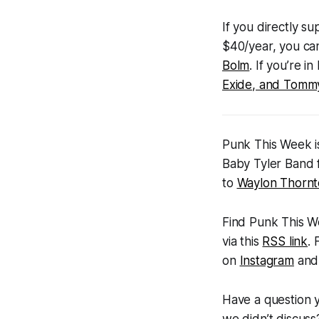
If you directly s
$40/year, you ca
Bolm
. If you’re 
Exide, and Tommy
Punk This Week
i
Baby Tyler Band 
to
Waylon Thorn
Find
Punk This 
via this
RSS link
.
on
Instagram
an
Have a question 
we didn’t discus