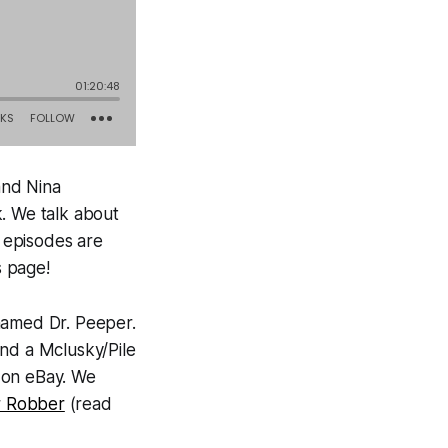
and Nina
k. We talk about
 episodes are
s page!
named Dr. Peeper.
and a Mclusky/Pile
 on eBay. We
 Robber
(read