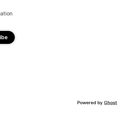
ation
ibe
Powered by
Ghost