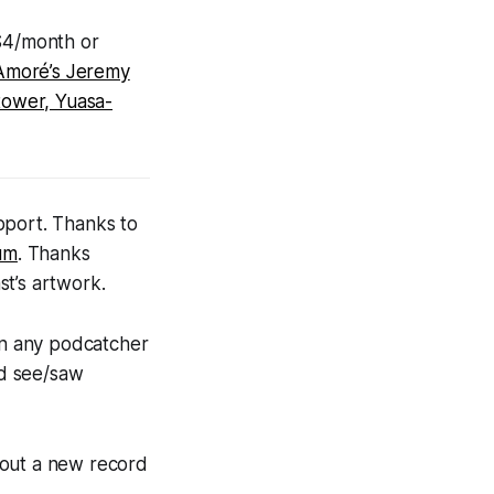
 $4/month or
Amoré’s Jeremy
tower, Yuasa-
pport. Thanks to
bum
. Thanks
st’s artwork.
on any podcatcher
nd see/saw
bout a new record