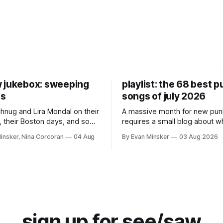
 jukebox: sweeping
playlist: the 68 best 
es
songs of july 2026
chnug and Lira Mondal on their
A massive month for new pun
 their Boston days, and some
requires a small blog about 
nk records.
in the margins.
insker, Nina Corcoran
04 Aug
By Evan Minsker
03 Aug 2026
sign up for see/saw