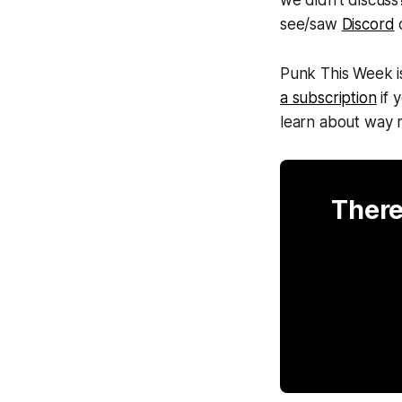
see/saw
Discord
o
Punk This Week
i
a subscription
if 
learn about way
There