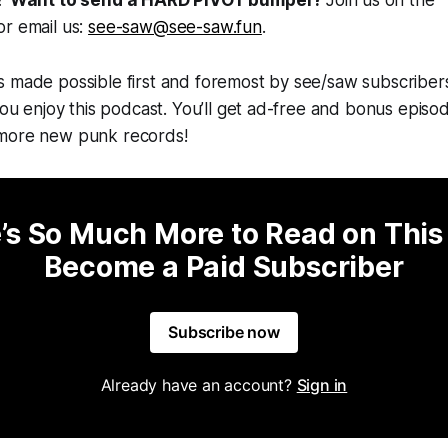
r email us:
see-saw@see-saw.fun
.
s made possible first and foremost by see/saw subscriber
you enjoy this podcast. You’ll get ad-free and bonus episode
 more new punk records!
’s So Much More to Read on This
Become a Paid Subscriber
Subscribe now
Already have an account?
Sign in