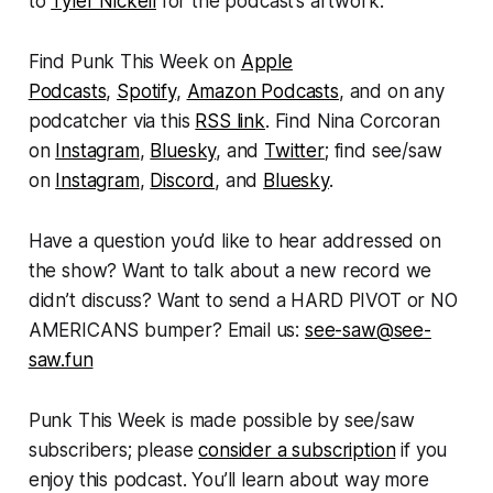
to
Tyler Nickell
for the podcast’s artwork.
Find
Punk This Week
on
Apple
Podcasts
,
Spotify
,
Amazon Podcasts
, and on any
podcatcher via this
RSS link
. Find Nina Corcoran
on
Instagram
,
Bluesky
, and
Twitter
; find see/saw
on
Instagram
,
Discord
, and
Bluesky
.
Have a question you’d like to hear addressed on
the show? Want to talk about a new record we
didn’t discuss? Want to send a HARD PIVOT or NO
AMERICANS bumper? Email us:
see-saw@see-
saw.fun
Punk This Week
is made possible by see/saw
subscribers; please
consider a subscription
if you
enjoy this podcast. You’ll learn about way more