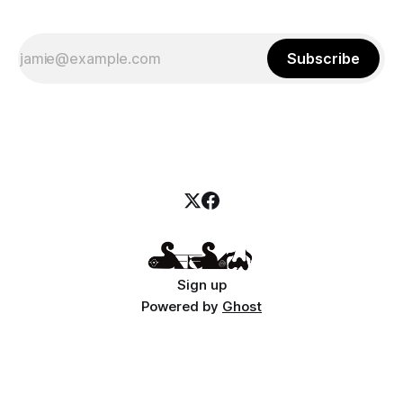
Subscribe
Sign up
Powered by
Ghost