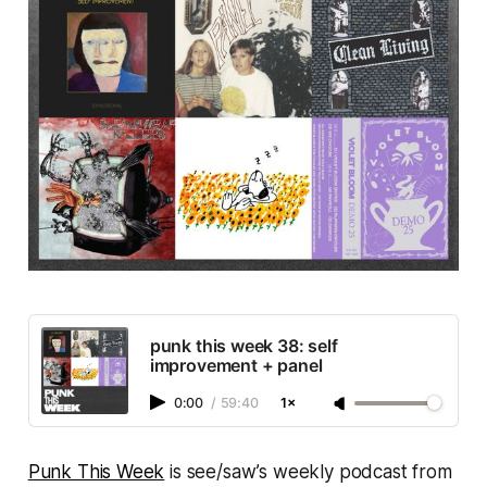
punk this week 38: self
improvement + panel
0:00
/
59:40
1×
Punk This Week
is see/saw’s weekly podcast from