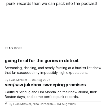
punk records than we can pack into the podcast!
READ MORE
going feral for the gories in detroit
Screaming, dancing, and nearly fainting at a bucket list show
that far exceeded my impossibly high expectations.
By Evan Minsker
06 Aug 2026
see/saw jukebox: sweeping promises
Caufield Schnug and Lira Mondal on their new album, their
Boston days, and some perfect punk records.
By Evan Minsker, Nina Corcoran
04 Aug 2026