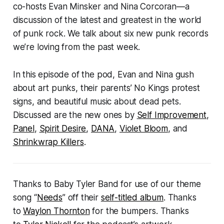
co-hosts Evan Minsker and Nina Corcoran—a
discussion of the latest and greatest in the world
of punk rock. We talk about six new punk records
we’re loving from the past week.
In this episode of the pod, Evan and Nina gush
about art punks, their parents’ No Kings protest
signs, and beautiful music about dead pets.
Discussed are the new ones by
Self Improvement
,
Panel
,
Spirit Desire
,
DANA
,
Violet Bloom
, and
Shrinkwrap Killers
.
Thanks to Baby Tyler Band for use of our theme
song “
Needs
” off their
self-titled album
. Thanks
to
Waylon Thornton
for the bumpers. Thanks