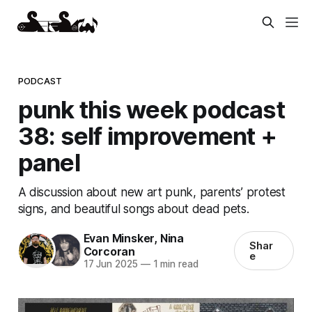
PODCAST
punk this week podcast
38: self improvement +
panel
A discussion about new art punk, parents’ protest
signs, and beautiful songs about dead pets.
Evan Minsker
,
Nina
Shar
Corcoran
e
17 Jun 2025
—
1 min read