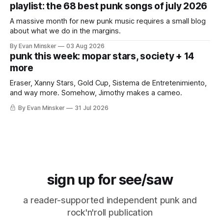
playlist: the 68 best punk songs of july 2026
A massive month for new punk music requires a small blog
about what we do in the margins.
By Evan Minsker
03 Aug 2026
punk this week: mopar stars, society + 14
more
Eraser, Xanny Stars, Gold Cup, Sistema de Entretenimiento,
and way more. Somehow, Jimothy makes a cameo.
By Evan Minsker
31 Jul 2026
sign up for see/saw
a reader-supported independent punk and
rock'n'roll publication