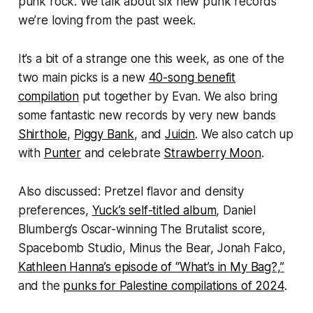
punk rock. We talk about six new punk records
we’re loving from the past week.
It’s a bit of a strange one this week, as one of the
two main picks is a new
40-song benefit
compilation
put together by Evan. We also bring
some fantastic new records by very new bands
Shirthole
,
Piggy Bank
, and
Juicin
. We also catch up
with
Punter
and celebrate
Strawberry Moon
.
Also discussed: Pretzel flavor and density
preferences,
Yuck’s self-titled album
, Daniel
Blumberg’s Oscar-winning
The Brutalist
score,
Spacebomb Studio, Minus the Bear, Jonah Falco,
Kathleen Hanna’s episode of “What’s in My Bag?,”
and the
punks for Palestine compilations of 2024
.