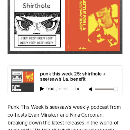
punk this week 25: shirthole +
see/saw’s l.a. benefit
0:00
/
61:52
1×
Punk This Week
is see/saw’s weekly podcast from
co-hosts Evan Minsker and Nina Corcoran,
breaking down the latest releases in the world of