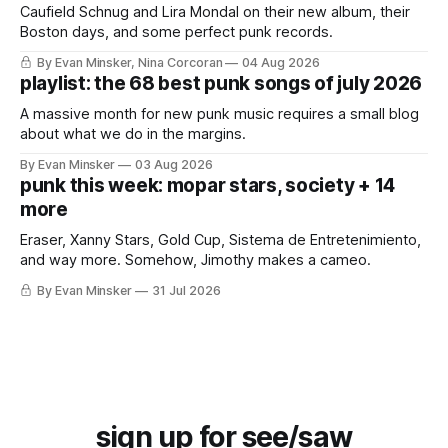
Caufield Schnug and Lira Mondal on their new album, their
Boston days, and some perfect punk records.
By Evan Minsker, Nina Corcoran
04 Aug 2026
playlist: the 68 best punk songs of july 2026
A massive month for new punk music requires a small blog
about what we do in the margins.
By Evan Minsker
03 Aug 2026
punk this week: mopar stars, society + 14
more
Eraser, Xanny Stars, Gold Cup, Sistema de Entretenimiento,
and way more. Somehow, Jimothy makes a cameo.
By Evan Minsker
31 Jul 2026
sign up for see/saw