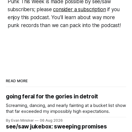
Punk This Week
is made possible by see/saw
subscribers; please
consider a subscription
if you
enjoy this podcast. You’ll learn about way more
punk records than we can pack into the podcast!
READ MORE
going feral for the gories in detroit
Screaming, dancing, and nearly fainting at a bucket list show
that far exceeded my impossibly high expectations.
By Evan Minsker
06 Aug 2026
see/saw jukebox: sweeping promises