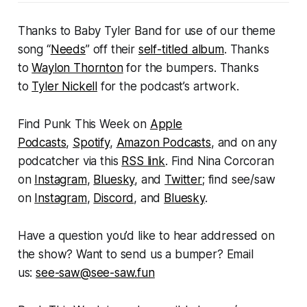
Thanks to Baby Tyler Band for use of our theme
song “
Needs
” off their
self-titled album
. Thanks
to
Waylon Thornton
for the bumpers. Thanks
to
Tyler Nickell
for the podcast’s artwork.
Find
Punk This Week
on
Apple
Podcasts
,
Spotify
,
Amazon Podcasts
, and on any
podcatcher via this
RSS link
. Find Nina Corcoran
on
Instagram
,
Bluesky
, and
Twitter
; find see/saw
on
Instagram
,
Discord
, and
Bluesky
.
Have a question you’d like to hear addressed on
the show? Want to send us a bumper? Email
us:
see-saw@see-saw.fun