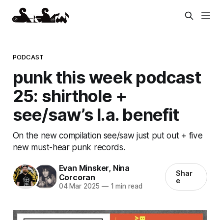
PODCAST
punk this week podcast
25: shirthole +
see/saw’s l.a. benefit
On the new compilation see/saw just put out + five
new must-hear punk records.
Evan Minsker
,
Nina
Shar
Corcoran
e
04 Mar 2025
—
1 min read