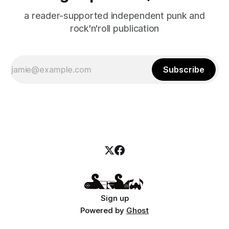
a reader-supported independent punk and
rock'n'roll publication
Subscribe
Sign up
Powered by
Ghost