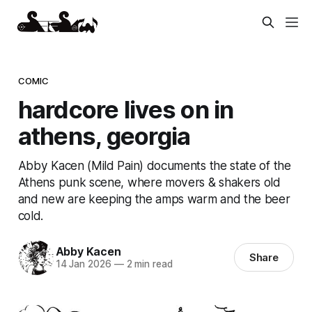
COMIC
hardcore lives on in
athens, georgia
Abby Kacen (Mild Pain) documents the state of the
Athens punk scene, where movers & shakers old
and new are keeping the amps warm and the beer
cold.
Abby Kacen
Share
14 Jan 2026
—
2 min read