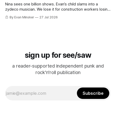
Nina sees one billion shows. Evan’s child slams into a
zydeco musician. We lose it for construction workers losing
it for Emeril. “Falcon CRUST!”
By Evan Minsker
27 Jul 2026
sign up for see/saw
a reader-supported independent punk and
rock'n'roll publication
Subscribe