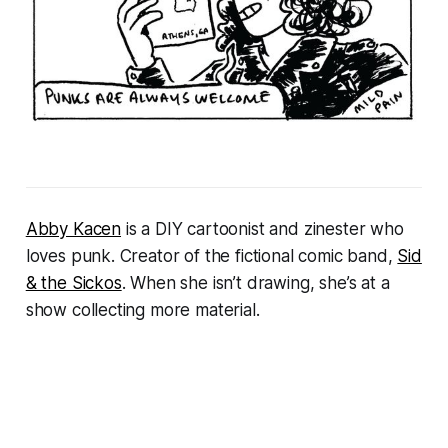
Abby Kacen
is a DIY cartoonist and zinester who
loves punk. Creator of the fictional comic band,
Sid
& the Sickos
. When she isn’t drawing, she’s at a
show collecting more material.