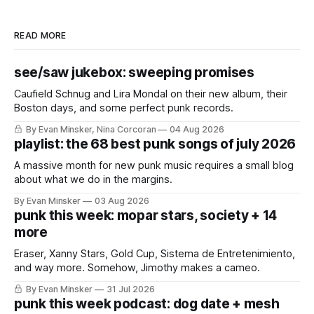
READ MORE
see/saw jukebox: sweeping promises
Caufield Schnug and Lira Mondal on their new album, their
Boston days, and some perfect punk records.
By Evan Minsker, Nina Corcoran
04 Aug 2026
playlist: the 68 best punk songs of july 2026
A massive month for new punk music requires a small blog
about what we do in the margins.
By Evan Minsker
03 Aug 2026
punk this week: mopar stars, society + 14
more
Eraser, Xanny Stars, Gold Cup, Sistema de Entretenimiento,
and way more. Somehow, Jimothy makes a cameo.
By Evan Minsker
31 Jul 2026
punk this week podcast: dog date + mesh