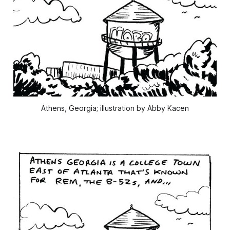
Athens, Georgia; illustration by Abby Kacen