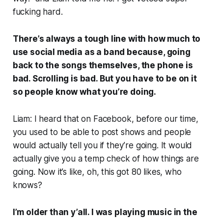
fucking hard.
There’s always a tough line with how much to
use social media as a band because, going
back to the songs themselves, the phone
is
bad. Scrolling
is
bad. But you have to be on it
so people know what you’re doing.
Liam: I heard that on Facebook, before our time,
you used to be able to post shows and people
would actually tell you if they’re going. It would
actually give you a temp check of how things are
going. Now it’s like, oh, this got 80 likes, who
knows?
I’m older than y’all. I was playing music in the