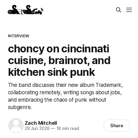
INTERVIEW
choncy on cincinnati
cuisine, brainrot, and
kitchen sink punk
The band discusses their new album Trademark,
collaborating remotely, writing songs about jobs,
and embracing the chaos of punk without
subgenre.
Zach Mitchell
Share
29 Jun 2026
—
16 min read