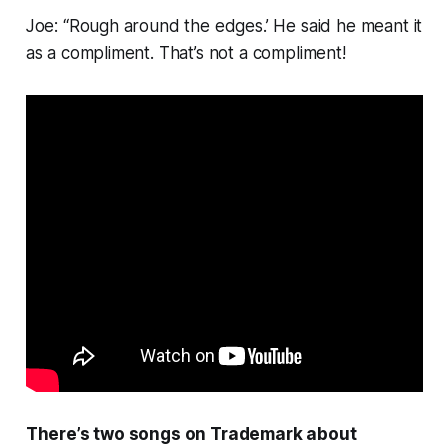
Joe: “Rough around the edges.’ He said he meant it
as a compliment. That’s not a compliment!
There’s two songs on
Trademark
about