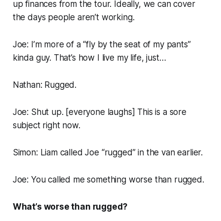
up finances from the tour. Ideally, we can cover
the days people aren’t working.
Joe: I’m more of a “fly by the seat of my pants”
kinda guy. That’s how I live my life, just…
Nathan: Rugged.
Joe: Shut up. [
everyone laughs
] This is a sore
subject right now.
Simon: Liam called Joe “rugged” in the van earlier.
Joe: You called me something worse than rugged.
What’s worse than rugged?