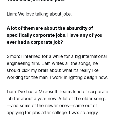
Liam: We love talking about jobs.
A lot of them are about the absurdity of
specifically corporate jobs. Have any of you
ever had a corporate job?
Simon: I interned for a while for a big international
engineering firm. Liam writes all the songs, he
should pick my brain about what it’s
really
like
working for the man. I work in lighting design now.
Liam: I’ve had a Microsoft Teams kind of corporate
job for about a year now. A lot of the older songs
—and some of the newer ones—came out of
applying for jobs after college. I was so angry