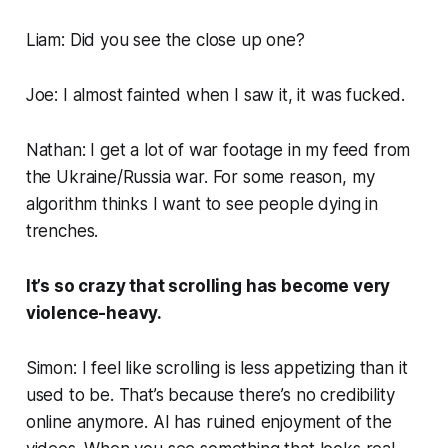
Liam: Did you see the close up one?
Joe: I almost fainted when I saw it, it was fucked.
Nathan: I get a lot of war footage in my feed from
the Ukraine/Russia war. For some reason, my
algorithm thinks I want to see people dying in
trenches.
It’s so crazy that scrolling has become very
violence-heavy.
Simon: I feel like scrolling is less appetizing than it
used to be. That’s because there’s no credibility
online anymore. AI has ruined enjoyment of the