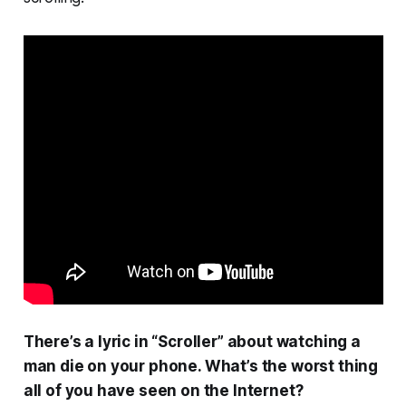
There’s a lyric in “Scroller” about watching a
man die on your phone. What’s the worst thing
all of you have seen on the Internet?