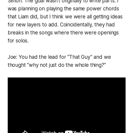
Simon: The goal wasn’t originally to write parts. I
was planning on playing the same power chords
that Liam did, but I think we were all getting ideas
for new layers to add. Coincidentally, they had
breaks in the songs where there were openings
for solos.
Joe: You had the lead for “That Guy” and we
thought “why not just do the whole thing?”