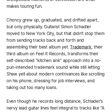
makes touring fun.
Choncy grew up, graduated, and drifted apart,
but only physically. Guitarist Simon Schadler
moved to New York City, but that didn’t stop them
from sending tracks back and forth and
assembling their best album yet.
Trademark
, their
third album on Feel It Records, transforms their
self-described “kitchen sink” approach into a no-
pun-intended trademark sound while still letting
Shaw yell about modern contrivances like scrolling
on his phone, dressing for job interviews, and
taking out too many loans.
Even though he records long distance, Schlader’s
nervy lead guitar lines feel integral to tracks like “A