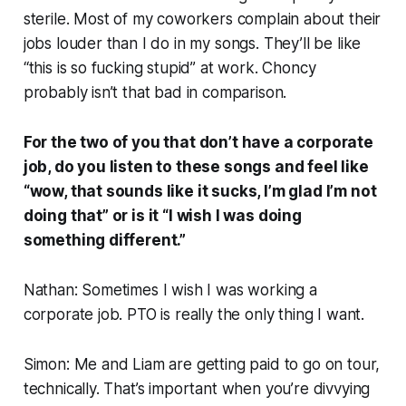
sterile. Most of my coworkers complain about their
jobs louder than I do in my songs. They’ll be like
“this is so fucking stupid” at work. Choncy
probably isn’t that bad in comparison.
For the two of you that don’t have a corporate
job, do you listen to these songs and feel like
“wow, that sounds like it sucks, I’m glad I’m not
doing that” or is it “I wish I was doing
something different.”
Nathan: Sometimes I wish I was working a
corporate job. PTO is really the only thing I want.
Simon: Me and Liam are getting paid to go on tour,
technically. That’s important when you’re divvying