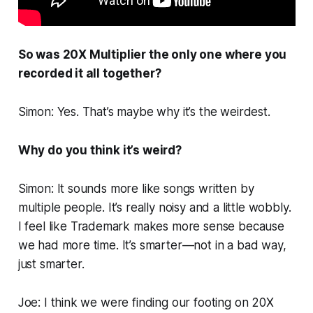
So was
20X Multiplier
the only one where you
recorded it all together?
Simon: Yes. That’s maybe why it’s the weirdest.
Why do you think it’s weird?
Simon: It sounds more like songs written by
multiple people. It’s really noisy and a little wobbly.
I feel like
Trademark
makes more sense because
we had more time. It’s smarter—not in a bad way,
just smarter.
Joe: I think we were finding our footing on
20X