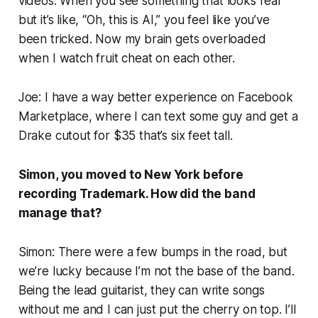
videos. When you see something that looks real
but it’s like, “Oh, this is AI,” you feel like you’ve
been tricked. Now my brain gets overloaded
when I watch fruit cheat on each other.
Joe: I have a way better experience on Facebook
Marketplace, where I can text some guy and get a
Drake cutout for $35 that’s six feet tall.
Simon, you moved to New York before
recording
Trademark
. How did the band
manage that?
Simon: There were a few bumps in the road, but
we’re lucky because I’m not the base of the band.
Being the lead guitarist, they can write songs
without me and I can just put the cherry on top. I’ll