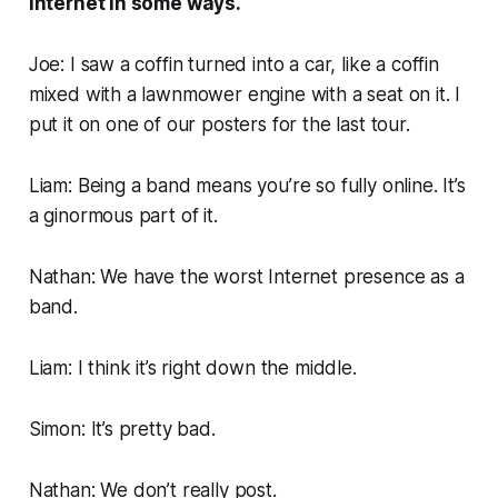
Internet in some ways.
Joe: I saw a coffin turned into a car, like a coffin
mixed with a lawnmower engine with a seat on it. I
put it on one of our posters for the last tour.
Liam: Being a band means you’re so fully online. It’s
a ginormous part of it.
Nathan: We have the worst Internet presence as a
band.
Liam: I think it’s right down the middle.
Simon: It’s pretty bad.
Nathan: We don’t really post.