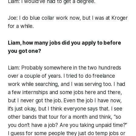
Liam: I would’ve had to get a degree.
Joe: I do blue collar work now, but I was at Kroger
for a while.
Liam, how many jobs did you apply to before
you got one?
Liam: Probably somewhere in the two hundreds
over a couple of years. I tried to do freelance
work while searching, and I was serving too. I had
a few internships and some jobs here and there,
but I never got
the
job. Even the job I have now,
it’s just okay, but I think everyone says that. I see
other bands that tour for a month and think, “so
you don’t have a job? Are you taking unpaid time?”
I guess for some people they just do temp jobs or