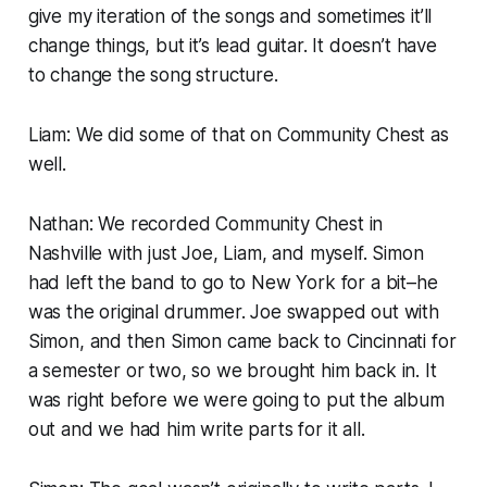
give my iteration of the songs and sometimes it’ll
change things, but it’s lead guitar. It doesn’t have
to change the song structure.
Liam: We did some of that on
Community Chest
as
well.
Nathan: We recorded
Community Chest
in
Nashville with just Joe, Liam, and myself. Simon
had left the band to go to New York for a bit–he
was the original drummer. Joe swapped out with
Simon, and then Simon came back to Cincinnati for
a semester or two, so we brought him back in. It
was right before we were going to put the album
out and we had him write parts for it all.