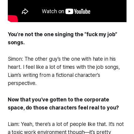
You’re not the one singing the “fuck my job”
songs.
Simon: The other guy’s the one with hate in his
heart. I feel like a lot of times with the job songs,
Liam’s writing from a fictional character’s
perspective.
Now that you’ve gotten to the corporate
space, do those characters feel real to you?
Liam: Yeah, there’s a lot of people like that. It’s not
a toxic work environment though—it’s pretty