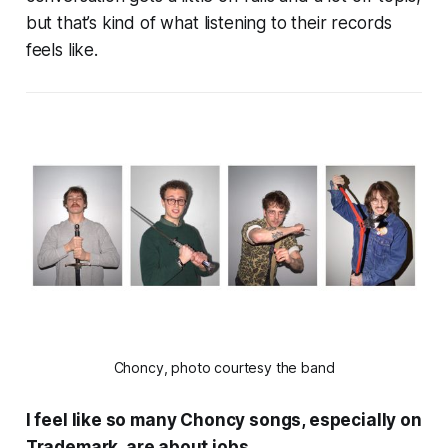
but that’s kind of what listening to their records
feels like.
Choncy, photo courtesy the band
I feel like so many Choncy songs, especially on
Trademark
, are about jobs.