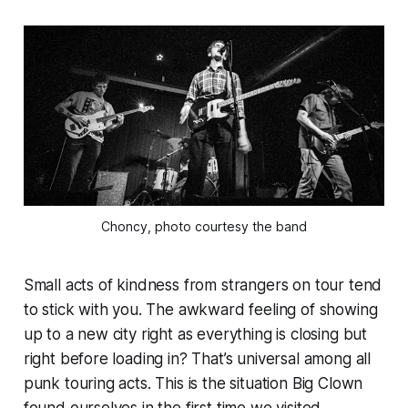
Choncy, photo courtesy the band
Small acts of kindness from strangers on tour tend
to stick with you. The awkward feeling of showing
up to a new city right as everything is closing but
right before loading in? That’s universal among all
punk touring acts. This is the situation Big Clown