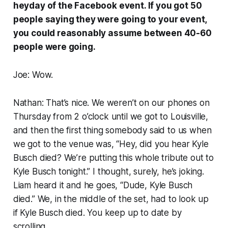
heyday of the Facebook event. If you got 50
people saying they were going to your event,
you could reasonably assume between 40-60
people were going.
Joe: Wow.
Nathan: That’s nice. We weren’t on our phones on
Thursday from 2 o’clock until we got to Louisville,
and then the first thing somebody said to us when
we got to the venue was, “Hey, did you hear Kyle
Busch died? We’re putting this whole tribute out to
Kyle Busch tonight.” I thought, surely, he’s joking.
Liam heard it and he goes, “Dude, Kyle Busch
died.” We, in the middle of the set, had to look up
if Kyle Busch died. You keep up to date by
scrolling.