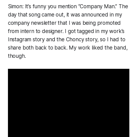
Simon: It’s funny you mention “Company Man.” The
day that song came out, it was announced in my
company newsletter that I was being promoted
from intern to designer. I got tagged in my work’s
Instagram story and the Choncy story, so I had to
share both back to back. My work liked the band,
though.