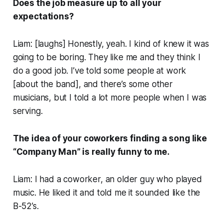
Does the job measure up to all your
expectations?
Liam: [
laughs
] Honestly, yeah. I kind of knew it was
going to be boring. They like me and they think I
do a good job. I’ve told some people at work
[about the band], and there’s some other
musicians, but I told a lot more people when I was
serving.
The idea of your coworkers finding a song like
“Company Man” is really funny to me.
Liam: I had a coworker, an older guy who played
music. He liked it and told me it sounded like the
B-52’s.