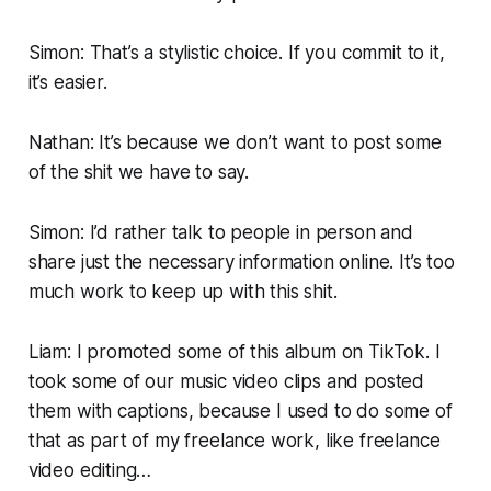
Simon: That’s a stylistic choice. If you commit to it,
it’s easier.
Nathan: It’s because we don’t want to post some
of the shit we have to say.
Simon: I’d rather talk to people in person and
share just the necessary information online. It’s too
much work to keep up with this shit.
Liam: I promoted some of this album on TikTok. I
took some of our music video clips and posted
them with captions, because I used to do some of
that as part of my freelance work, like freelance
video editing…