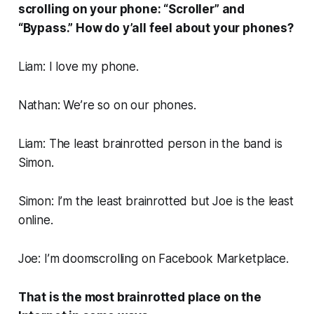
scrolling on your phone: “Scroller” and
“Bypass.” How do y’all feel about your phones?
Liam: I love my phone.
Nathan: We’re so on our phones.
Liam: The least brainrotted person in the band is
Simon.
Simon: I’m the least brainrotted but Joe is the least
online.
Joe: I’m doomscrolling on Facebook Marketplace.
That is the most brainrotted place on the