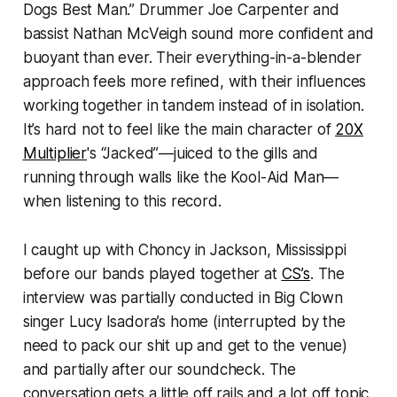
Dogs Best Man.” Drummer Joe Carpenter and
bassist Nathan McVeigh sound more confident and
buoyant than ever. Their everything-in-a-blender
approach feels more refined, with their influences
working together in tandem instead of in isolation.
It’s hard not to feel like the main character of
20X
Multiplier
's
“Jacked”—juiced to the gills and
running through walls like the Kool-Aid Man—
when listening to this record.
I caught up with Choncy in Jackson, Mississippi
before our bands played together at
CS’s
. The
interview was partially conducted in Big Clown
singer Lucy Isadora’s home (interrupted by the
need to pack our shit up and get to the venue)
and partially after our soundcheck. The
conversation gets a little off rails and a lot off topic,