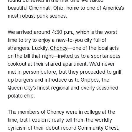
found ourselves in the first time we visited
beautiful Cincinnati, Ohio, home to one of America’s
most robust punk scenes.
We arrived around 4:30 p.m., which is the worst
time to try to enjoy a new-to-you city full of
strangers. Luckily,
Choncy
—one of the local acts
on the bill that night—invited us to a spontaneous
cookout at their shared apartment. We’d never
met in person before, but they proceeded to grill
up burgers and introduce us to Grippos, the
Queen City’s finest regional and overly seasoned
potato chip.
The members of Choncy were in college at the
time, but I couldn’t really tell from the worldly
cynicism of their debut record
Community Chest
.