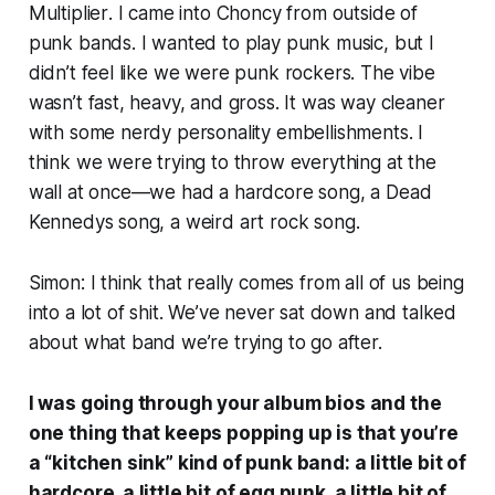
Multiplier
. I came into Choncy from outside of
punk bands. I wanted to play punk music, but I
didn’t feel like we were punk rockers. The vibe
wasn’t fast, heavy, and gross. It was way cleaner
with some nerdy personality embellishments. I
think we were trying to throw everything at the
wall at once—we had a hardcore song, a Dead
Kennedys song, a weird art rock song.
Simon: I think that really comes from all of us being
into a lot of shit. We’ve never sat down and talked
about what band we’re trying to go after.
I was going through your album bios and the
one thing that keeps popping up is that you’re
a “kitchen sink” kind of punk band: a little bit of
hardcore, a little bit of egg punk, a little bit of