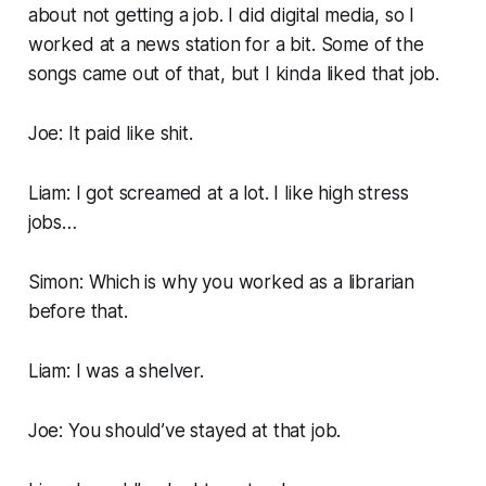
about not getting a job. I did digital media, so I
worked at a news station for a bit. Some of the
songs came out of that, but I kinda liked that job.
Joe: It paid like shit.
Liam: I got screamed at a lot. I like high stress
jobs…
Simon: Which is why you worked as a librarian
before that.
Liam: I was a shelver.
Joe: You should’ve stayed at that job.