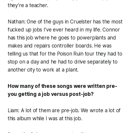
they’re a teacher.
Nathan: One of the guys in Cruelster has the most
fucked up jobs I’ve ever heard in my life. Connor
has this job where he goes to powerplants and
makes and repairs controller boards. He was
telling us that for the Poison Ruin tour they had to
stop on a day and he had to drive separately to
another city to work at a plant.
How many of these songs were written pre-
you getting a job versus post-job?
Liam: A lot of them are pre-job. We wrote a lot of
this album while I was at this job.