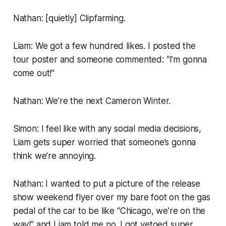
Nathan: [
quietly
] Clipfarming.
Liam: We got a few hundred likes. I posted the
tour poster and someone commented: “I’m gonna
come out!”
Nathan: We’re the next Cameron Winter.
Simon: I feel like with any social media decisions,
Liam gets super worried that someone’s gonna
think we’re annoying.
Nathan: I wanted to put a picture of the release
show weekend flyer over my bare foot on the gas
pedal of the car to be like “Chicago, we’re on the
way!” and Liam told me no. I got vetoed super