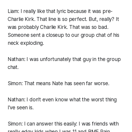
Liam: I really like that lyric because it was pre-
Charlie Kirk. That line is so perfect. But, really? It
was probably Charlie Kirk. That was so bad.
Someone sent a closeup to our group chat of his
neck exploding.
Nathan: I was unfortunately that guy in the group
chat.
Simon: That means Nate has seen far worse.
Nathan: I don’t even know what the worst thing
I’ve seen is.
Simon: I can answer this easily: I was friends with
really edgy kids when I was 11 and
BME
Pain