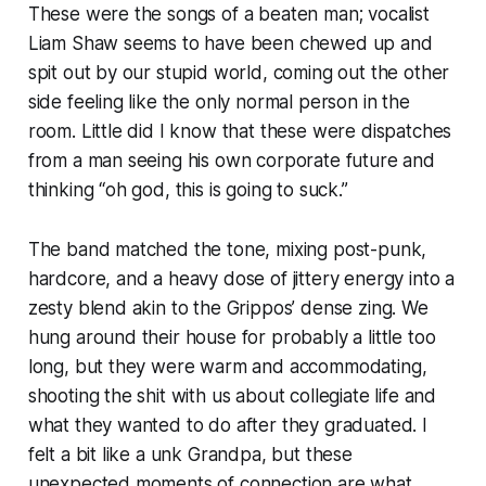
These were the songs of a beaten man; vocalist
Liam Shaw seems to have been chewed up and
spit out by our stupid world, coming out the other
side feeling like the only normal person in the
room. Little did I know that these were dispatches
from a man seeing his own corporate future and
thinking “oh god, this is going to
suck
.”
The band matched the tone, mixing post-punk,
hardcore, and a heavy dose of jittery energy into a
zesty blend akin to the Grippos’ dense zing. We
hung around their house for probably a little too
long, but they were warm and accommodating,
shooting the shit with us about collegiate life and
what they wanted to do after they graduated. I
felt a bit like a unk Grandpa, but these
unexpected moments of connection are what