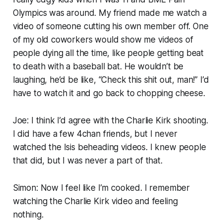
Olympics
was around. My friend made me watch a
video of someone cutting his own member off. One
of my old coworkers would show me videos of
people dying all the time, like people getting beat
to death with a baseball bat. He wouldn’t be
laughing, he’d be like, “Check this shit out, man!” I’d
have to watch it and go back to chopping cheese.
Joe: I think I’d agree with the Charlie Kirk shooting.
I did have a few 4chan friends, but I never
watched the Isis beheading videos. I knew people
that did, but I was never a part of that.
Simon: Now I feel like I’m cooked. I remember
watching the Charlie Kirk video and feeling
nothing.