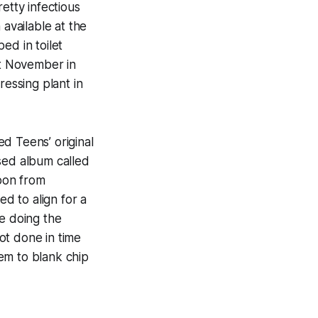
etty infectious
 available at the
ed in toilet
st November in
ssing plant in
d Teens’ original
sed album called
oon from
d to align for a
le doing the
ot done in time
hem to blank chip