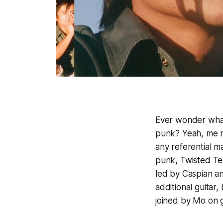
Ever wonder what 
punk? Yeah, me n
any referential ma
punk,
Twisted T
led by Caspian an
additional guitar
joined by Mo on 