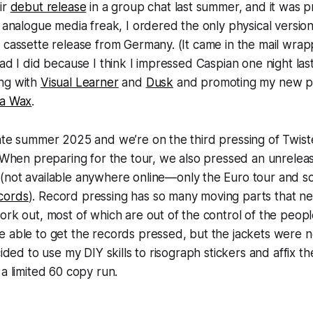
ir
debut release
in a group chat last summer, and it was pr
n analogue media freak, I ordered the only physical version
 cassette release from Germany. (It came in the mail wrapp
lad I did because I think I impressed Caspian one night la
ng with
Visual Learner
and
Dusk
and promoting my new pre
ta Wax
.
ate summer 2025 and we’re on the third pressing of Twiste
. When preparing for the tour, we also pressed an unrelea
n
(not available anywhere online—only the Euro tour and s
cords
). Record pressing has so many moving parts that nee
ork out, most of which are out of the control of the peop
 able to get the records pressed, but the jackets were n
cided to use my DIY skills to risograph stickers and affix t
 a limited 60 copy run.