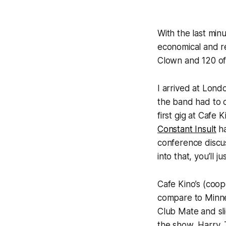
With the last min
economical and re
Clown
and 120 o
I arrived at Lon
the band had to c
first gig at Cafe 
Constant Insult
ha
conference discus
into that, you’ll j
Cafe Kino’s (coop
compare to Minne
Club Mate and sli
the show, Harry.