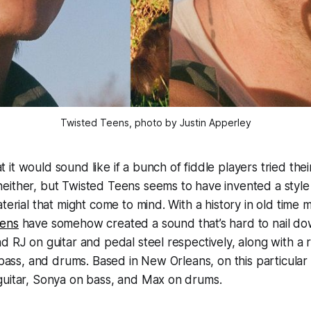
Twisted Teens, photo by Justin Apperley
it would sound like if a bunch of fiddle players tried the
either, but Twisted Teens seems to have invented a style
terial that might come to mind. With a history in old time m
eens
have somehow created a sound that’s hard to nail do
d RJ on guitar and pedal steel respectively, along with a r
, bass, and drums. Based in New Orleans, on this particular
guitar, Sonya on bass, and Max on drums.