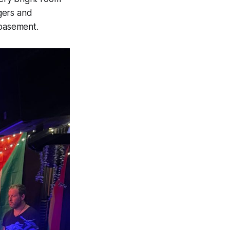
gers and
e basement.