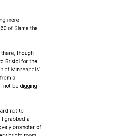
ing more
 (60 of
Blame the
 there, though
 Bristol for the
on of Minneapolis’
 from a
l not be digging
ard not to
 I grabbed a
lovely promoter of
ery bright room