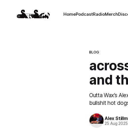
Home
Podcast
Radio
Merch
Disc
BLOG
across
and t
Outta Wax’s Alex
bullshit hot dog
Alex Still
25 Aug 2025