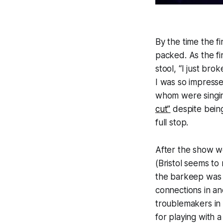
By the time the f
packed. As the fi
stool, “I just bro
I was so impress
whom were singin
cut”
despite being 
full stop.
After the show w
(Bristol seems to 
the barkeep was i
connections in an
troublemakers in 
for playing with 