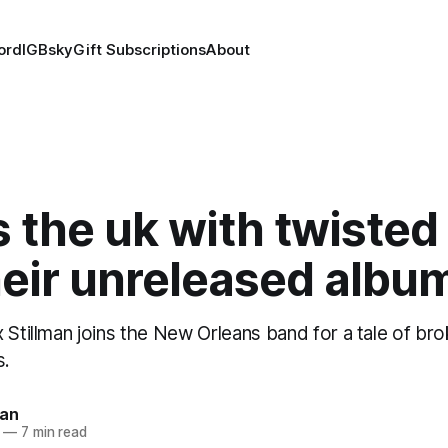
ord
IG
Bsky
Gift Subscriptions
About
 the uk with twisted
heir unreleased albu
 Stillman joins the New Orleans band for a tale of b
s.
man
—
7 min read