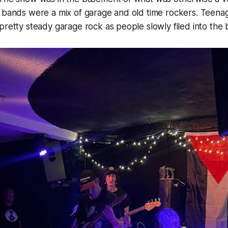
g bands were a mix of garage and old time rockers. Teena
pretty steady garage rock as people slowly filed into th