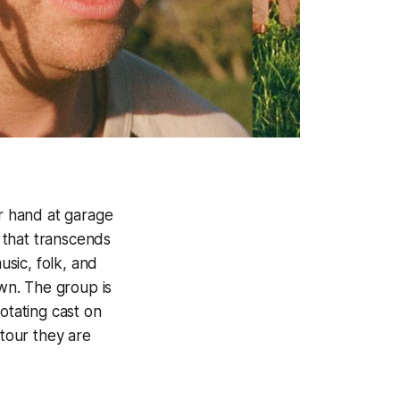
ir hand at garage
 that transcends
usic, folk, and
wn. The group is
otating cast on
 tour they are