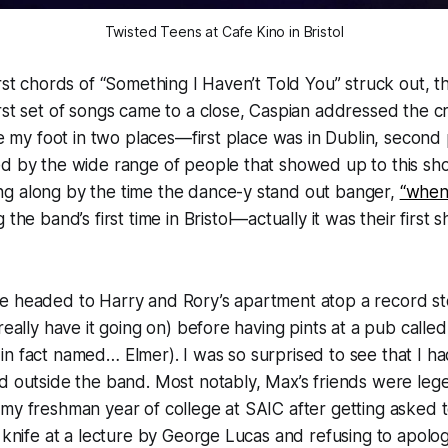
Twisted Teens at Cafe Kino in Bristol
irst chords of “Something I Haven’t Told You” struck out, 
rst set of songs came to a close, Caspian addressed the 
ke my foot in two places—first place was in Dublin, second 
ed by the wide range of people that showed up to this sh
g along by the time the dance-y stand out banger,
“when
the band’s first time in Bristol—actually it was their first
e headed to Harry and Rory’s apartment atop a record st
really have it going on) before having pints at a pub calle
n fact named… Elmer). I was so surprised to see that I h
d outside the band. Most notably, Max’s friends were leg
my freshman year of college at SAIC after getting asked t
a knife at a lecture by George Lucas and refusing to apolog