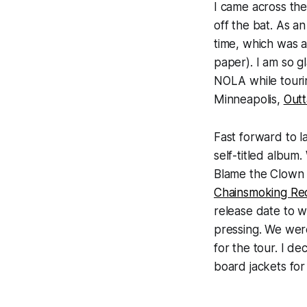
I came across the
off the bat. As a
time, which was a
paper). I am so g
NOLA while touri
Minneapolis,
Out
Fast forward to l
self-titled album
Blame the Clow
Chainsmoking Re
release date to w
pressing. We were
for the tour. I de
board jackets for