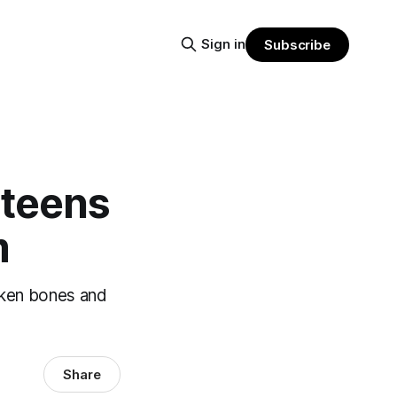
Sign in
Subscribe
 teens
m
roken bones and
Share