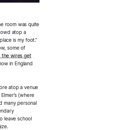
the room was quite
crowd atop a
place is my foot.”
ow, some of
 the wires get
 show in England
ore atop a venue
d Elmer’s (where
ad many personal
endary
o leave school
ize.