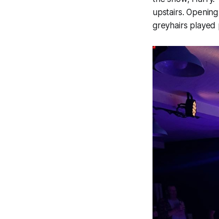
upstairs. Openin
greyhairs played 