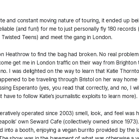
ute and constant moving nature of touring, it ended up be
liable (and fun!) for me to just personally fly 180 records
f
Twisted Teens
) and meet the gang in London.
don Heathrow to find the bag had broken. No real problem
ome get me in London traffic on their way from Brighton to
Kino. I was delighted on the way to learn that Katie Thornt
ppened to be traveling through Bristol on her way home
sing Esperanto (yes, you read that correctly, and no, I wil
ust have to follow Katie’s journalistic exploits to learn more).
eratively operated since 2003) smell, look, and feel was h
apolis’ own Seward Cafe (collectively owned since 1973).
d into a booth, enjoying a vegan burrito provided by the 
 The show was in the basement of what was otherwise a v